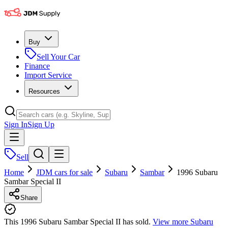
Buy
Sell Your Car
Finance
Import Service
Resources
Sign In
Sign Up
Sell
Home
JDM cars for sale
Subaru
Sambar
1996 Subaru
Sambar Special II
Share
This 1996 Subaru Sambar Special II has sold.
View more
Subaru