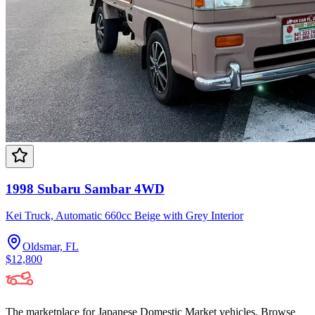
1998 Subaru Sambar 4WD
Kei Truck, Automatic 660cc Beige with Grey Interior
Oldsmar, FL
$12,800
The marketplace for Japanese Domestic Market vehicles. Browse