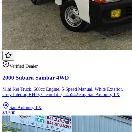
Verified Dealer
2000 Subaru Sambar 4WD
Mini Kei Truck, 660cc Engine, 5-Speed Manual, White Exterior,
Grey Interior, RHD, Clean Title, 145542 km, San Antonio, TX
San Antonio, TX
$9,500