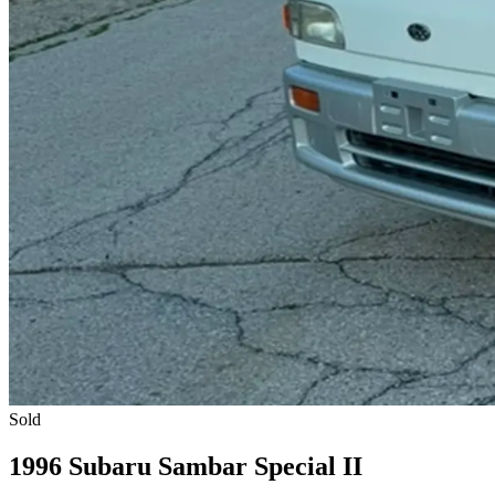
Sold
1996 Subaru Sambar Special II