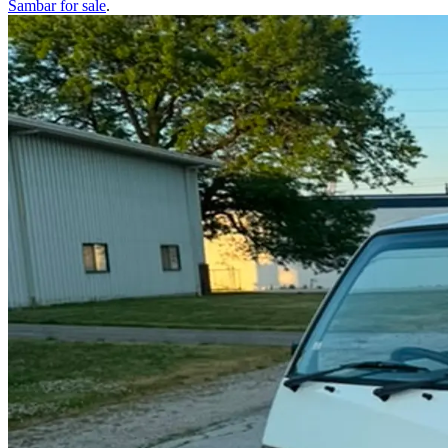
Sambar
for sale
.