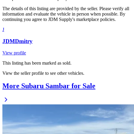
The details of this listing are provided by the seller. Please verify all
information and evaluate the vehicle in person when possible. By
continuing you agree to JDM Supply's marketplace policies.
J
JDMDmitry
View profile
This listing has been marked as sold.
View the seller profile to see other vehicles.
More Subaru Sambar for Sale