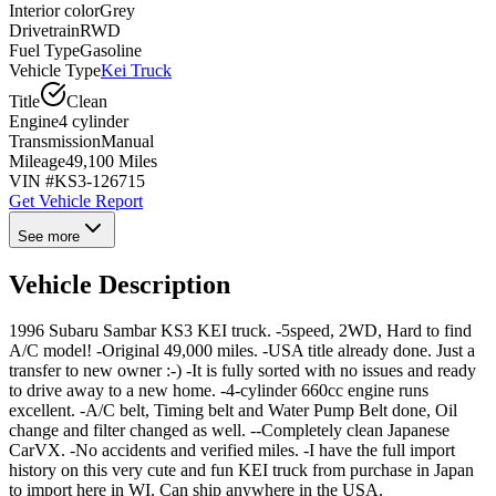
Interior color
Grey
Drivetrain
RWD
Fuel Type
Gasoline
Vehicle Type
Kei Truck
Title
Clean
Engine
4 cylinder
Transmission
Manual
Mileage
49,100 Miles
VIN #
KS3-126715
Get Vehicle Report
See more
Vehicle Description
1996 Subaru Sambar KS3 KEI truck. -5speed, 2WD, Hard to find
A/C model! -Original 49,000 miles. -USA title already done. Just a
transfer to new owner :-) -It is fully sorted with no issues and ready
to drive away to a new home. -4-cylinder 660cc engine runs
excellent. -A/C belt, Timing belt and Water Pump Belt done, Oil
change and filter changed as well. --Completely clean Japanese
CarVX. -No accidents and verified miles. -I have the full import
history on this very cute and fun KEI truck from purchase in Japan
to import here in WI. Can ship anywhere in the USA.