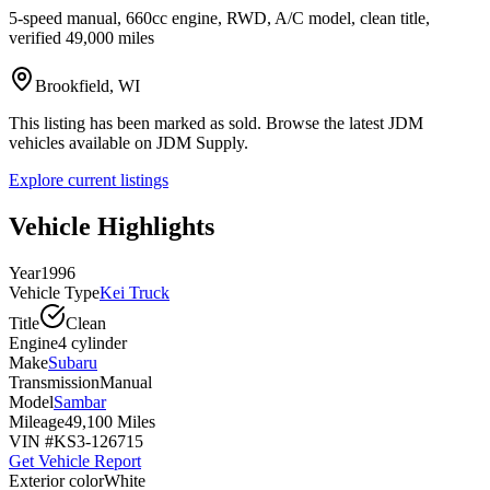
5-speed manual, 660cc engine, RWD, A/C model, clean title,
verified 49,000 miles
Brookfield, WI
This listing has been marked as sold. Browse the latest JDM
vehicles available on JDM Supply.
Explore current listings
Vehicle Highlights
Year
1996
Vehicle Type
Kei Truck
Title
Clean
Engine
4 cylinder
Make
Subaru
Transmission
Manual
Model
Sambar
Mileage
49,100 Miles
VIN #
KS3-126715
Get Vehicle Report
Exterior color
White