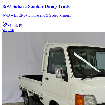
1997 Subaru Sambar Dump Truck
4WD with EN07 Engine and 5-Speed Manual
Miami, FL
$10,500