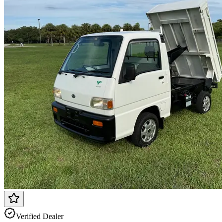
Verified Dealer