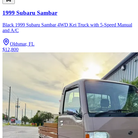
1999 Subaru Sambar
Black 1999 Subaru Sambar 4WD Kei Truck with 5-Speed Manual
and A/C
Oldsmar, FL
$12,800