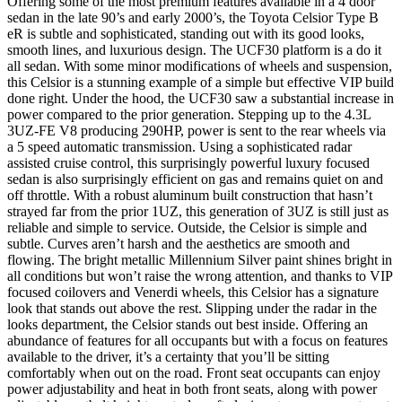
Offering some of the most premium features available in a 4 door
sedan in the late 90’s and early 2000’s, the Toyota Celsior Type B
eR is subtle and sophisticated, standing out with its good looks,
smooth lines, and luxurious design. The UCF30 platform is a do it
all sedan. With some minor modifications of wheels and suspension,
this Celsior is a stunning example of a simple but effective VIP build
done right. Under the hood, the UCF30 saw a substantial increase in
power compared to the prior generation. Stepping up to the 4.3L
3UZ-FE V8 producing 290HP, power is sent to the rear wheels via
a 5 speed automatic transmission. Using a sophisticated radar
assisted cruise control, this surprisingly powerful luxury focused
sedan is also surprisingly efficient on gas and remains quiet on and
off throttle. With a robust aluminum built construction that hasn’t
strayed far from the prior 1UZ, this generation of 3UZ is still just as
reliable and simple to service. Outside, the Celsior is simple and
subtle. Curves aren’t harsh and the aesthetics are smooth and
flowing. The bright metallic Millennium Silver paint shines bright in
all conditions but won’t raise the wrong attention, and thanks to VIP
focused coilovers and Venerdi wheels, this Celsior has a signature
look that stands out above the rest. Slipping under the radar in the
looks department, the Celsior stands out best inside. Offering an
abundance of features for all occupants but with a focus on features
available to the driver, it’s a certainty that you’ll be sitting
comfortably when out on the road. Front seat occupants can enjoy
power adjustability and heat in both front seats, along with power