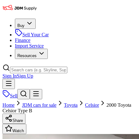
Buy
Sell Your Car
Finance
Import Service
Resources
Sign In
Sign Up
Sell
Home
JDM cars for sale
Toyota
Celsior
2000 Toyota
Celsior Type B
Share
Watch