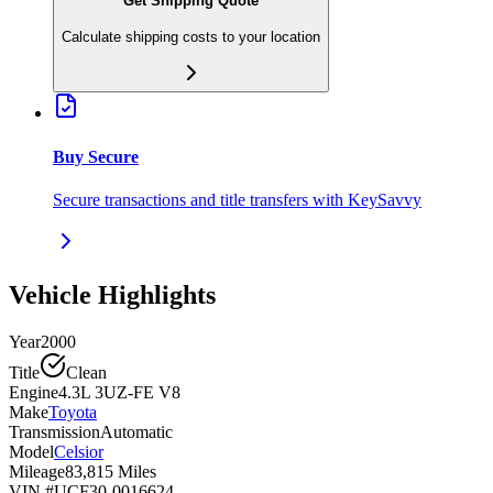
Get Shipping Quote
Calculate shipping costs to your location
Buy Secure
Secure transactions and title transfers with KeySavvy
Vehicle Highlights
Year
2000
Title
Clean
Engine
4.3L 3UZ-FE V8
Make
Toyota
Transmission
Automatic
Model
Celsior
Mileage
83,815 Miles
VIN #
UCF30-0016624