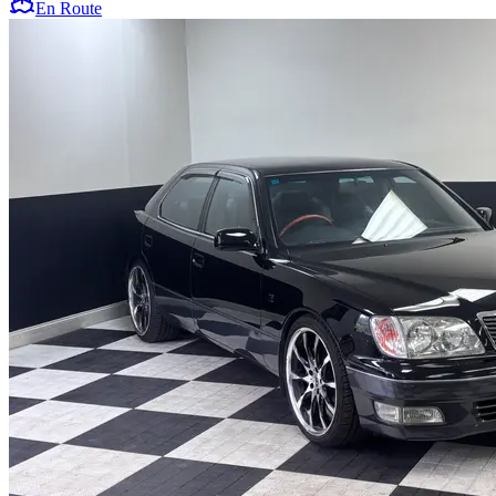
En Route