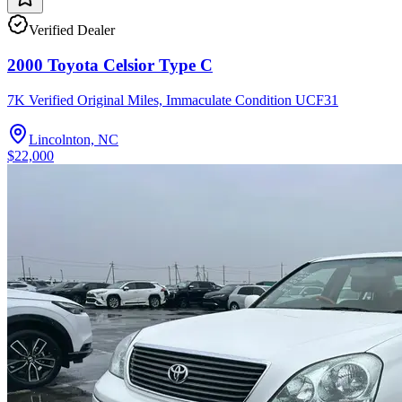
Verified Dealer
2000 Toyota Celsior Type C
7K Verified Original Miles, Immaculate Condition UCF31
Lincolnton, NC
$22,000