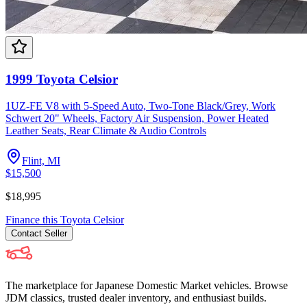
1999 Toyota Celsior
1UZ-FE V8 with 5-Speed Auto, Two-Tone Black/Grey, Work
Schwert 20" Wheels, Factory Air Suspension, Power Heated
Leather Seats, Rear Climate & Audio Controls
Flint, MI
$15,500
$18,995
Finance this
Toyota
Celsior
Contact
Seller
The marketplace for Japanese Domestic Market vehicles. Browse
JDM classics, trusted dealer inventory, and enthusiast builds.