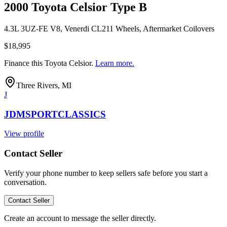
2000 Toyota Celsior Type B
4.3L 3UZ-FE V8, Venerdi CL211 Wheels, Aftermarket Coilovers
$18,995
Finance this
Toyota Celsior
.
Learn more.
Three Rivers, MI
J
JDMSPORTCLASSICS
View profile
Contact Seller
Verify your phone number to keep sellers safe before you start a
conversation.
Contact Seller
Create an account to message the seller directly.