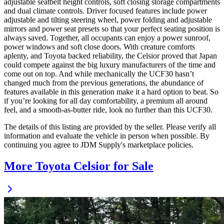
adjustable seatbelt height controls, soft closing storage compartments
and dual climate controls. Driver focused features include power
adjustable and tilting steering wheel, power folding and adjustable
mirrors and power seat presets so that your perfect seating position is
always saved. Together, all occupants can enjoy a power sunroof,
power windows and soft close doors. With creature comforts
aplenty, and Toyota backed reliability, the Celsior proved that Japan
could compete against the big luxury manufacturers of the time and
come out on top. And while mechanically the UCF30 hasn’t
changed much from the previous generations, the abundance of
features available in this generation make it a hard option to beat. So
if you’re looking for all day comfortability, a premium all around
feel, and a smooth-as-butter ride, look no further than this UCF30.
The details of this listing are provided by the seller. Please verify all
information and evaluate the vehicle in person when possible. By
continuing you agree to JDM Supply's marketplace policies.
More Toyota Celsior for Sale