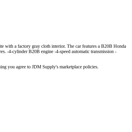
h a factory gray cloth interior. The car features a B20B Honda
tires. -4-cylinder B20B engine -4-speed automatic transmission -
inuing you agree to JDM Supply's marketplace policies.