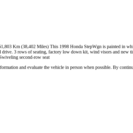
Km (38,402 Miles) This 1998 Honda StepWgn is painted in white wit
el drive. 3 rows of seating, factory low down kit, wind visors and new 
-Swiveling second-row seat
all information and evaluate the vehicle in person when possible. By cont