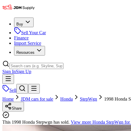
Buy
Sell Your Car
Finance
Import Service
Resources
Sign In
Sign Up
Sell
Home
JDM cars for sale
Honda
StepWgn
1998 Honda 
Share
This 1998 Honda Stepwgn has sold.
View more
Honda StepWgn
for 