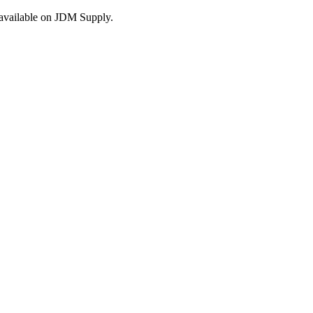
s available on JDM Supply.