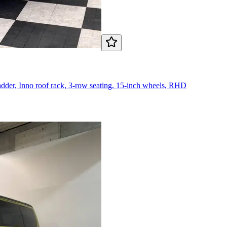
ladder, Inno roof rack, 3-row seating, 15-inch wheels, RHD