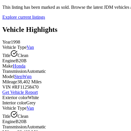
This listing has been marked as sold. Browse the latest JDM vehicle
Explore current listings
Vehicle Highlights
Year
1998
Vehicle Type
Van
Title
Clean
Engine
B20B
Make
Honda
Transmission
Automatic
Model
StepWgn
Mileage
38,402 Miles
VIN #
RF11258470
Get Vehicle Report
Exterior color
White
Interior color
Grey
Vehicle Type
Van
Title
Clean
Engine
B20B
Transmission
Automatic