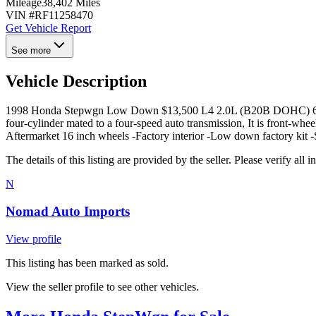
Mileage
38,402 Miles
VIN #
RF11258470
Get Vehicle Report
See more
Vehicle Description
1998 Honda Stepwgn Low Down $13,500 L4 2.0L (B20B DOHC) 61,803 
four-cylinder mated to a four-speed auto transmission, It is front-whe
Aftermarket 16 inch wheels -Factory interior -Low down factory kit 
The details of this listing are provided by the seller. Please verify 
N
Nomad Auto Imports
View profile
This listing has been marked as sold.
View the seller profile to see other vehicles.