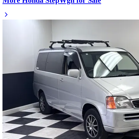
More Honda StepWgn for Sale