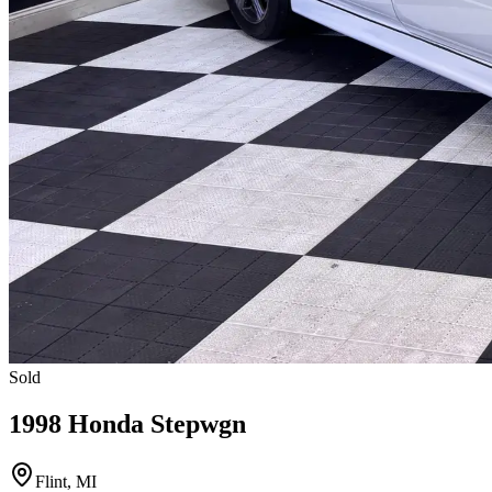
Sold
1998 Honda Stepwgn
Flint, MI