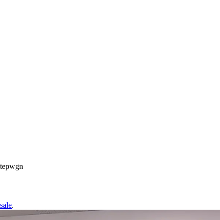
Stepwgn
sale
.