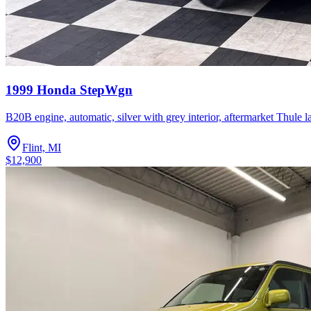
1999 Honda StepWgn
B20B engine, automatic, silver with grey interior, aftermarket Thule 
Flint, MI
$12,900