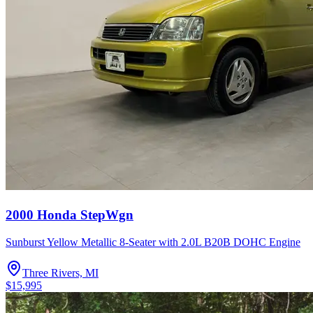
2000 Honda StepWgn
Sunburst Yellow Metallic 8-Seater with 2.0L B20B DOHC Engine
Three Rivers, MI
$15,995