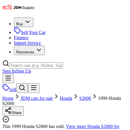
Buy
Sell Your Car
Finance
Import Service
Resources
Sign In
Sign Up
Sell
Home
JDM cars for sale
Honda
S2000
1999 Honda
S2000
Share
This 1999 Honda S2000 has sold.
View more
Honda S2000
for