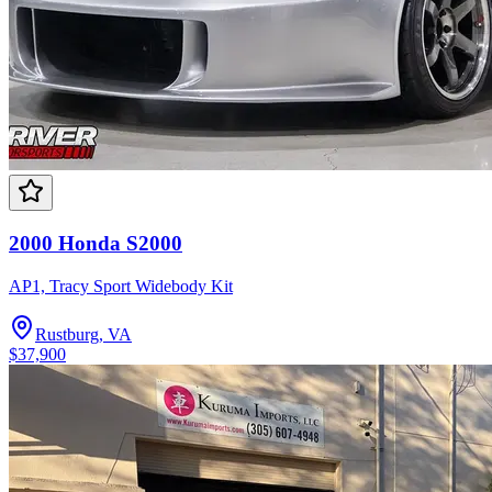
2000 Honda S2000
AP1, Tracy Sport Widebody Kit
Rustburg, VA
$37,900