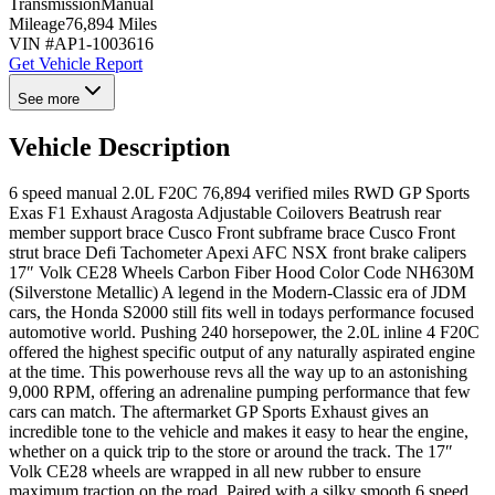
Transmission
Manual
Mileage
76,894 Miles
VIN #
AP1-1003616
Get Vehicle Report
See more
Vehicle Description
6 speed manual 2.0L F20C 76,894 verified miles RWD GP Sports
Exas F1 Exhaust Aragosta Adjustable Coilovers Beatrush rear
member support brace Cusco Front subframe brace Cusco Front
strut brace Defi Tachometer Apexi AFC NSX front brake calipers
17″ Volk CE28 Wheels Carbon Fiber Hood Color Code NH630M
(Silverstone Metallic) A legend in the Modern-Classic era of JDM
cars, the Honda S2000 still fits well in todays performance focused
automotive world. Pushing 240 horsepower, the 2.0L inline 4 F20C
offered the highest specific output of any naturally aspirated engine
at the time. This powerhouse revs all the way up to an astonishing
9,000 RPM, offering an adrenaline pumping performance that few
cars can match. The aftermarket GP Sports Exhaust gives an
incredible tone to the vehicle and makes it easy to hear the engine,
whether on a quick trip to the store or around the track. The 17″
Volk CE28 wheels are wrapped in all new rubber to ensure
maximum traction on the road. Paired with a silky smooth 6 speed