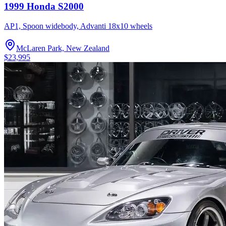
1999 Honda S2000
AP1, Spoon widebody, Advanti 18x10 wheels
McLaren Park, New Zealand
$23,995