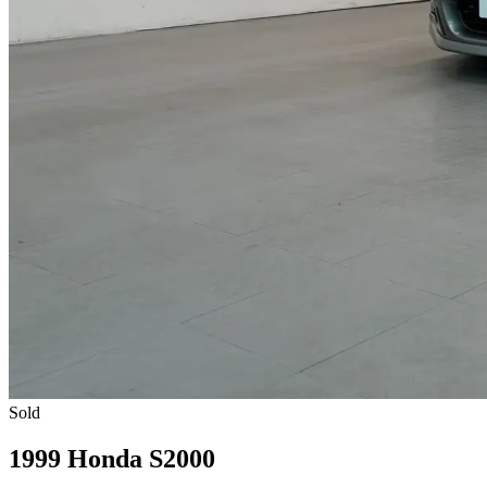
Sold
1999 Honda S2000