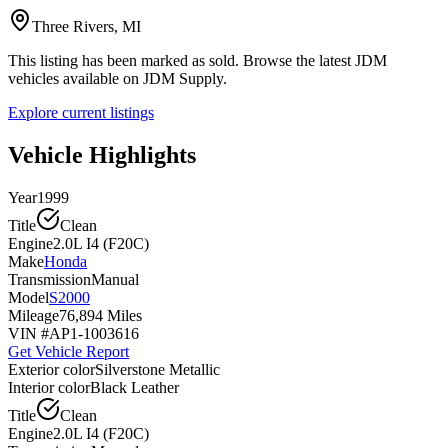
Three Rivers, MI
This listing has been marked as sold. Browse the latest JDM
vehicles available on JDM Supply.
Explore current listings
Vehicle Highlights
Year
1999
Title
Clean
Engine
2.0L I4 (F20C)
Make
Honda
Transmission
Manual
Model
S2000
Mileage
76,894 Miles
VIN #
AP1-1003616
Get Vehicle Report
Exterior color
Silverstone Metallic
Interior color
Black Leather
Title
Clean
Engine
2.0L I4 (F20C)