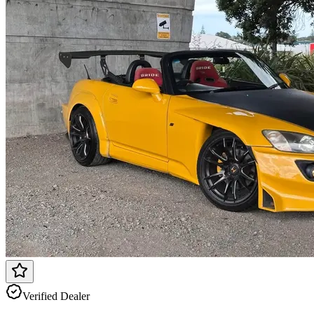
Verified Dealer