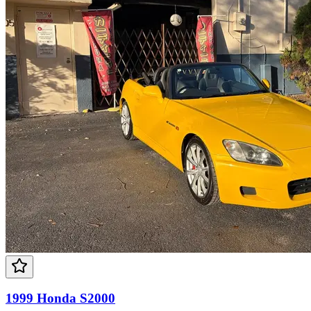
1999 Honda S2000