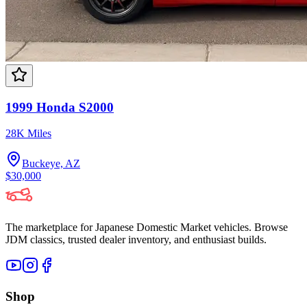
1999 Honda S2000
28K Miles
Buckeye, AZ
$30,000
The marketplace for Japanese Domestic Market vehicles. Browse
JDM classics, trusted dealer inventory, and enthusiast builds.
Shop