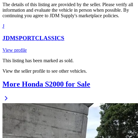
The details of this listing are provided by the seller. Please verify all
information and evaluate the vehicle in person when possible. By
continuing you agree to JDM Supply's marketplace policies.
J
JDMSPORTCLASSICS
View profile
This listing has been marked as sold.
View the seller profile to see other vehicles.
More Honda S2000 for Sale