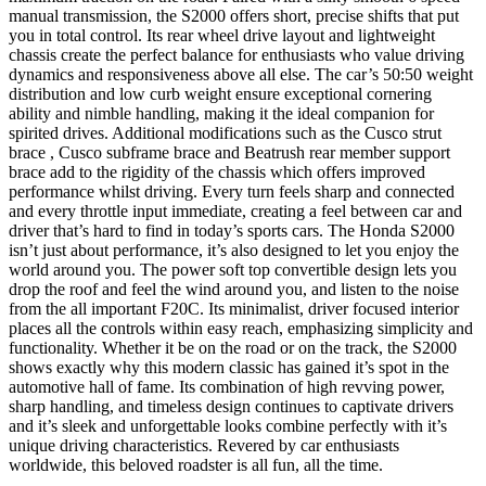
manual transmission, the S2000 offers short, precise shifts that put
you in total control. Its rear wheel drive layout and lightweight
chassis create the perfect balance for enthusiasts who value driving
dynamics and responsiveness above all else. The car’s 50:50 weight
distribution and low curb weight ensure exceptional cornering
ability and nimble handling, making it the ideal companion for
spirited drives. Additional modifications such as the Cusco strut
brace , Cusco subframe brace and Beatrush rear member support
brace add to the rigidity of the chassis which offers improved
performance whilst driving. Every turn feels sharp and connected
and every throttle input immediate, creating a feel between car and
driver that’s hard to find in today’s sports cars. The Honda S2000
isn’t just about performance, it’s also designed to let you enjoy the
world around you. The power soft top convertible design lets you
drop the roof and feel the wind around you, and listen to the noise
from the all important F20C. Its minimalist, driver focused interior
places all the controls within easy reach, emphasizing simplicity and
functionality. Whether it be on the road or on the track, the S2000
shows exactly why this modern classic has gained it’s spot in the
automotive hall of fame. Its combination of high revving power,
sharp handling, and timeless design continues to captivate drivers
and it’s sleek and unforgettable looks combine perfectly with it’s
unique driving characteristics. Revered by car enthusiasts
worldwide, this beloved roadster is all fun, all the time.