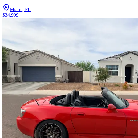
Miami, FL
$34,999