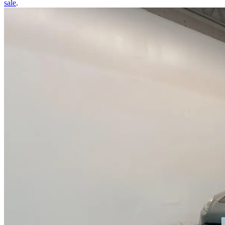
sale
.