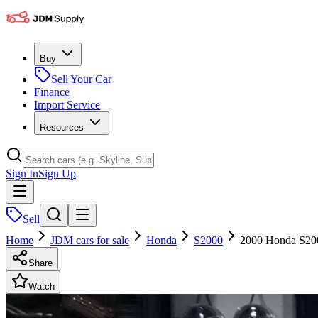
Buy
Sell Your Car
Finance
Import Service
Resources
Sign In
Sign Up
Sell
Home
JDM cars for sale
Honda
S2000
2000 Honda S20
Share
Watch