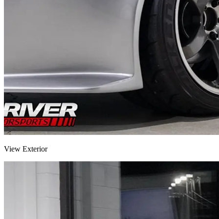
View Exterior