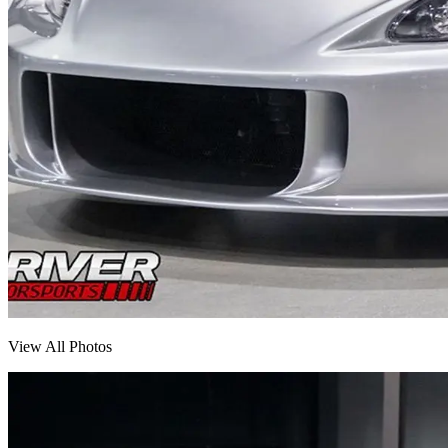
View All Photos