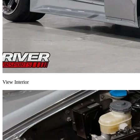
View Interior