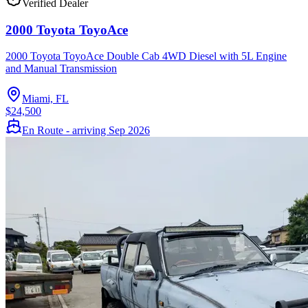
Verified Dealer
2000 Toyota ToyoAce
2000 Toyota ToyoAce Double Cab 4WD Diesel with 5L Engine
and Manual Transmission
Miami, FL
$24,500
En Route - arriving Sep 2026