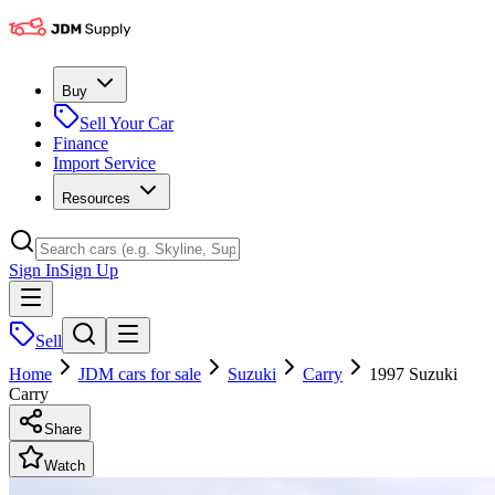
Buy
Sell Your Car
Finance
Import Service
Resources
Sign In
Sign Up
Sell
Home
JDM cars for sale
Suzuki
Carry
1997 Suzuki
Carry
Share
Watch