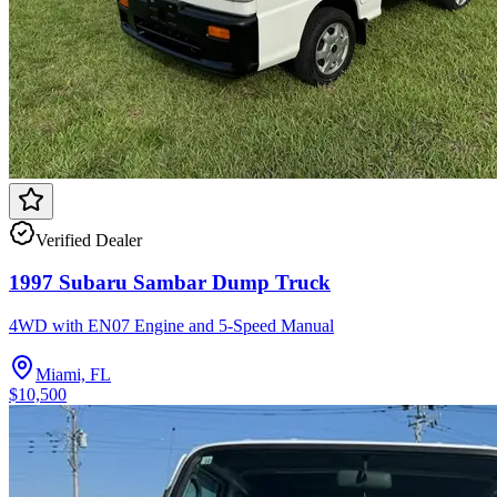
Verified Dealer
1997 Subaru Sambar Dump Truck
4WD with EN07 Engine and 5-Speed Manual
Miami, FL
$10,500