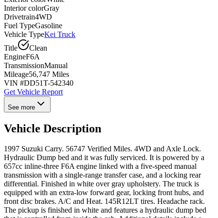
Interior color
Gray
Drivetrain
4WD
Fuel Type
Gasoline
Vehicle Type
Kei Truck
Title
Clean
Engine
F6A
Transmission
Manual
Mileage
56,747 Miles
VIN #
DD51T-542340
Get Vehicle Report
See more
Vehicle Description
1997 Suzuki Carry. 56747 Verified Miles. 4WD and Axle Lock.
Hydraulic Dump bed and it was fully serviced. It is powered by a
657cc inline-three F6A engine linked with a five-speed manual
transmission with a single-range transfer case, and a locking rear
differential. Finished in white over gray upholstery. The truck is
equipped with an extra-low forward gear, locking front hubs, and
front disc brakes. A/C and Heat. 145R12LT tires. Headache rack.
The pickup is finished in white and features a hydraulic dump bed