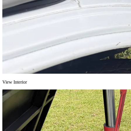
View Interior