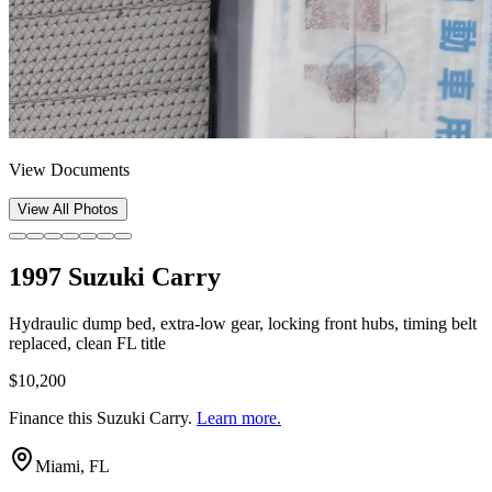
View Documents
View All Photos
1997 Suzuki Carry
Hydraulic dump bed, extra-low gear, locking front hubs, timing belt
replaced, clean FL title
$10,200
Finance this
Suzuki Carry
.
Learn more.
Miami, FL