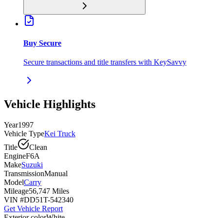
Buy Secure
Secure transactions and title transfers with KeySavvy
Vehicle Highlights
Year
1997
Vehicle Type
Kei Truck
Title
Clean
Engine
F6A
Make
Suzuki
Transmission
Manual
Model
Carry
Mileage
56,747 Miles
VIN #
DD51T-542340
Get Vehicle Report
Exterior color
White