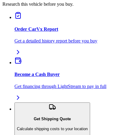
Research this vehicle before you buy.
Order CarVx Report
Get a detailed history report before you buy
Become a Cash Buyer
Get financing through LightStream to pay in full
Get Shipping Quote
Calculate shipping costs to your location