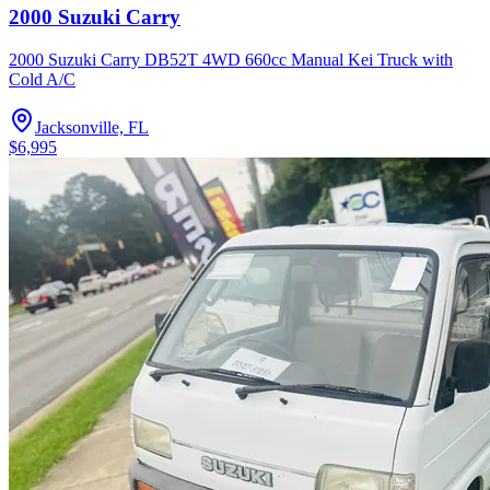
2000 Suzuki Carry
2000 Suzuki Carry DB52T 4WD 660cc Manual Kei Truck with
Cold A/C
Jacksonville, FL
$6,995