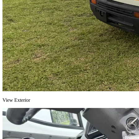
View Exterior