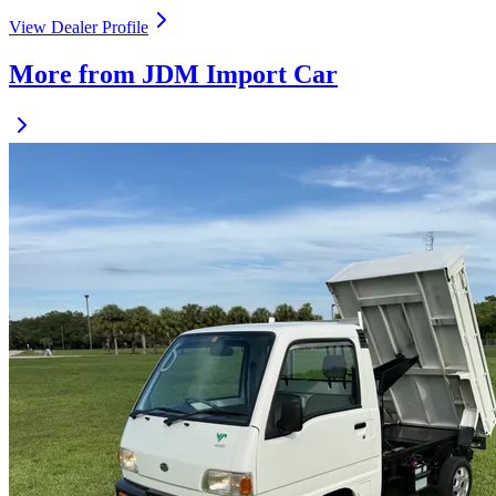
View Dealer Profile
More from JDM Import Car