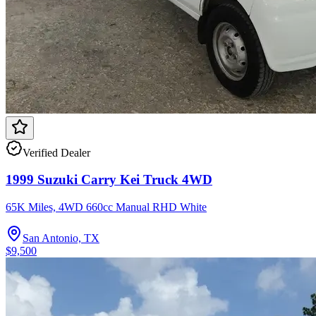
Verified Dealer
1999 Suzuki Carry Kei Truck 4WD
65K Miles, 4WD 660cc Manual RHD White
San Antonio, TX
$9,500