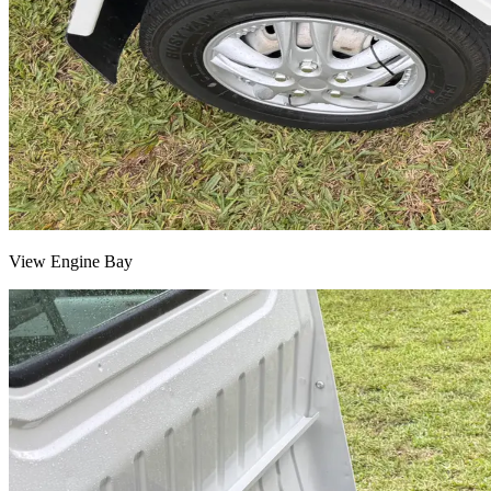
View Engine Bay