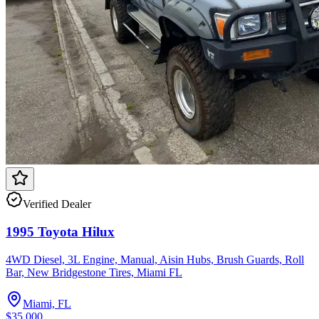
Verified Dealer
1995 Toyota Hilux
4WD Diesel, 3L Engine, Manual, Aisin Hubs, Brush Guards, Roll
Bar, New Bridgestone Tires, Miami FL
Miami, FL
$35,000