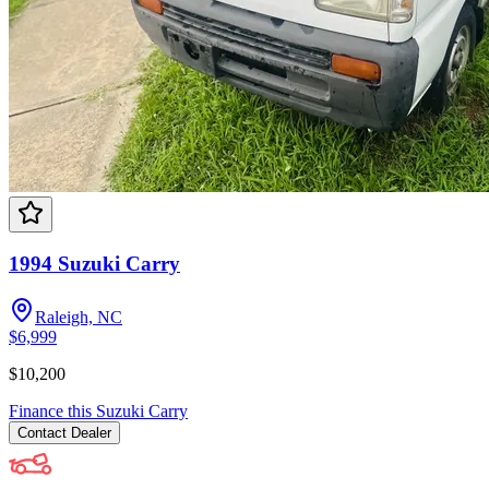
1994 Suzuki Carry
Raleigh, NC
$6,999
$10,200
Finance this
Suzuki
Carry
Contact
Dealer