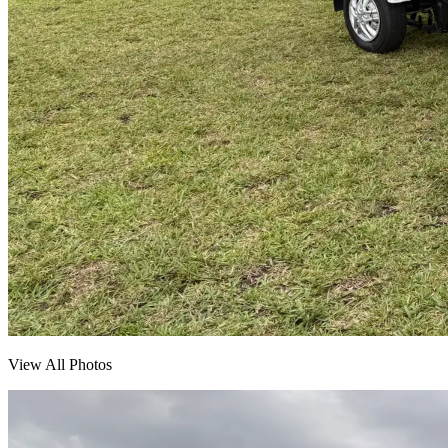
View All Photos