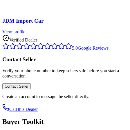
JDM Import Car
View profile
Verified Dealer
5.0
Google Reviews
Contact Seller
Verify your phone number to keep sellers safe before you start a
conversation.
Contact Seller
Create an account to message the seller directly.
Call this Dealer
Buyer Toolkit