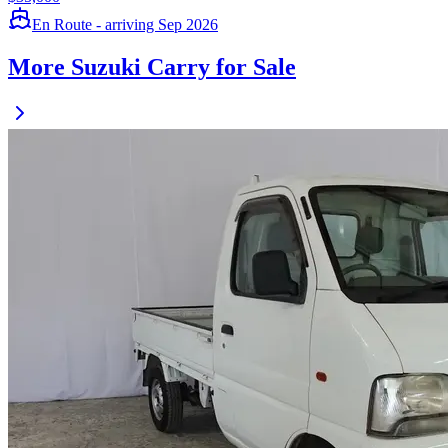
En Route - arriving Sep 2026
More Suzuki Carry for Sale