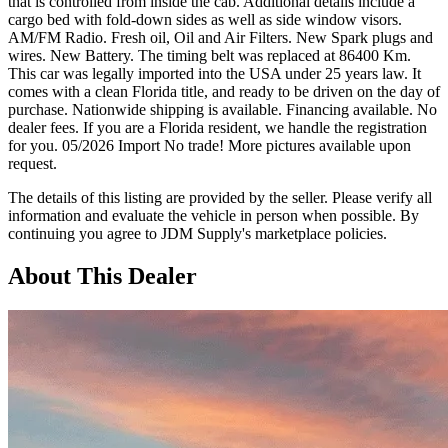
that is controlled from inside the cab. Additional details include a
cargo bed with fold-down sides as well as side window visors.
AM/FM Radio. Fresh oil, Oil and Air Filters. New Spark plugs and
wires. New Battery. The timing belt was replaced at 86400 Km.
This car was legally imported into the USA under 25 years law. It
comes with a clean Florida title, and ready to be driven on the day of
purchase. Nationwide shipping is available. Financing available. No
dealer fees. If you are a Florida resident, we handle the registration
for you. 05/2026 Import No trade! More pictures available upon
request.
The details of this listing are provided by the seller. Please verify all
information and evaluate the vehicle in person when possible. By
continuing you agree to JDM Supply's marketplace policies.
About This Dealer