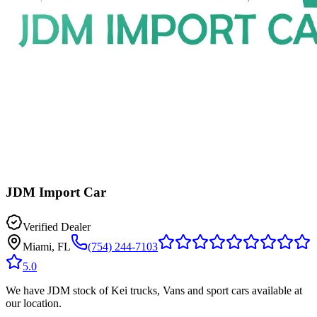
JDM Import Car
Verified Dealer
Miami, FL
(754) 244-7103
5.0
We have JDM stock of Kei trucks, Vans and sport cars available at
our location.