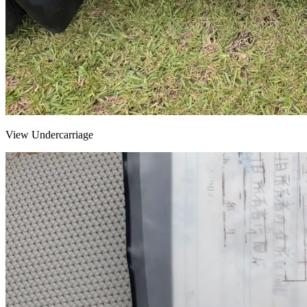
View Undercarriage