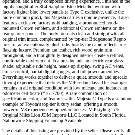
operation, and a truly composed driving experience. Finished in the
highly sought-after 8L4 Sapphire Blue Metallic two-tone with
factory lighter blue lower panels (a Type C exclusive, unlike the
more common gray), this Majesta carries a unique presence. It also
features exclusive factory gold badging, a pronounced hood-
mounted Crown emblem, and additional Crown emblems on the
rear quarter panels. The body presents clean and straight with all
original trim intact, complemented by top-tier Bridgestone Regno
tires for an exceptionally plush ride. Inside, the cabin reflects true
flagship luxury. Premium tan leather, rich wood grain trim
throughout, and a thoughtfully designed interior create a refined,
comfortable environment. Features include an electric rear glass
shade, adjustable ride height, heads-up display, swing AC vents,
cruise control, partial digital gauges, and full power amenities.
Everything works together to deliver a quiet, smooth, and upscale
driving experience that defines the VIP sedan class. This example
remains in all original condition with low mileage and includes an
odometer certificate (#1617700). A rare combination of
specification, color, and features -- this Majesta C Type is a standout
example of Toyota’s top-tier luxury sedan, offering a smooth,
powerful V8 experience wrapped in timeless VIP styling. 57k
Original Miles Lion JDM Imports LLC Located in South Florida
Nationwide Shipping Financing Available
The details of this listing are provided by the seller. Please verify all