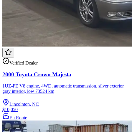
Verified Dealer
2000 Toyota Crown Majesta
1UZ-FE V8 engine, 4WD, automatic transmission, silver exterior,
gray interior, low 73524 km
Lincolnton, NC
$10,050
En Route