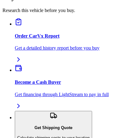
Research this vehicle before you buy.
Order CarVx Report
Get a detailed history report before you buy
Become a Cash Buyer
Get financing through LightStream to pay in full
Get Shipping Quote
Calculate shipping costs to your location