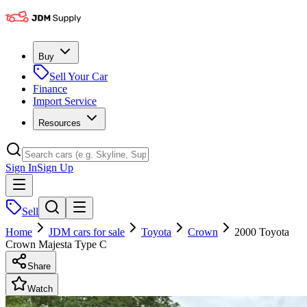
Buy
Sell Your Car
Finance
Import Service
Resources
Sign In
Sign Up
Sell
Home
JDM cars for sale
Toyota
Crown
2000 Toyota
Crown Majesta Type C
Share
Watch