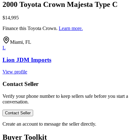
2000 Toyota Crown Majesta Type C
$14,995
Finance this
Toyota Crown
.
Learn more.
Miami, FL
L
Lion JDM Imports
View profile
Contact Seller
Verify your phone number to keep sellers safe before you start a
conversation.
Contact Seller
Create an account to message the seller directly.
Buyer Toolkit