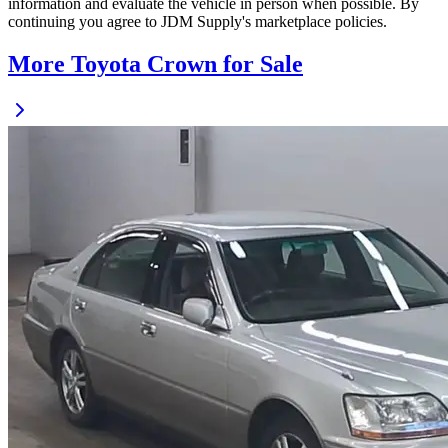
information and evaluate the vehicle in person when possible. By
continuing you agree to JDM Supply's marketplace policies.
More Toyota Crown for Sale