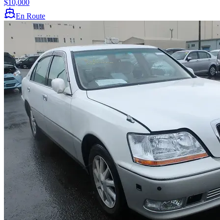
$10,000
En Route