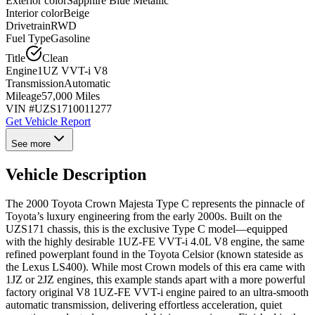
Exterior color
Sapphire Blue Metallic
Interior color
Beige
Drivetrain
RWD
Fuel Type
Gasoline
Title
Clean
Engine
1UZ VVT-i V8
Transmission
Automatic
Mileage
57,000 Miles
VIN #
UZS1710011277
Get Vehicle Report
See more
Vehicle Description
The 2000 Toyota Crown Majesta Type C represents the pinnacle of
Toyota’s luxury engineering from the early 2000s. Built on the
UZS171 chassis, this is the exclusive Type C model—equipped
with the highly desirable 1UZ-FE VVT-i 4.0L V8 engine, the same
refined powerplant found in the Toyota Celsior (known stateside as
the Lexus LS400). While most Crown models of this era came with
1JZ or 2JZ engines, this example stands apart with a more powerful
factory original V8 1UZ-FE VVT-i engine paired to an ultra-smooth
automatic transmission, delivering effortless acceleration, quiet