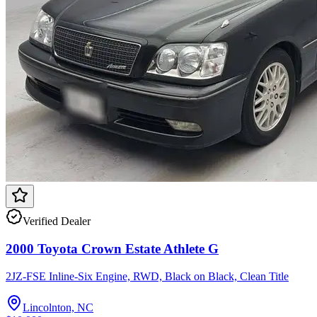
Verified Dealer
2000 Toyota Crown Estate Athlete G
2JZ-FSE Inline-Six Engine, RWD, Black on Black, Clean Title
Lincolnton, NC