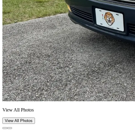
View All Photos
View All Photos