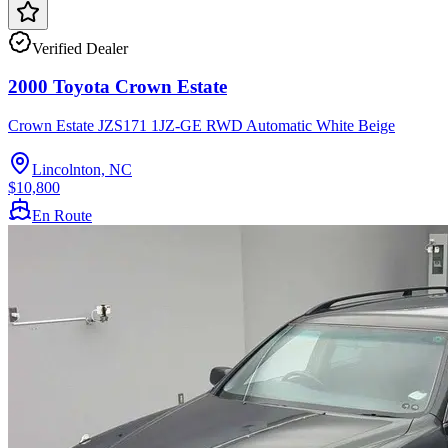
Verified Dealer
2000 Toyota Crown Estate
Crown Estate JZS171 1JZ-GE RWD Automatic White Beige
Lincolnton, NC
$10,800
En Route