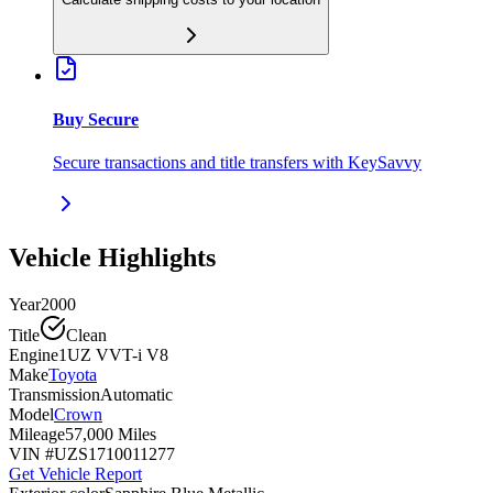
Buy Secure
Secure transactions and title transfers with KeySavvy
Vehicle Highlights
Year
2000
Title
Clean
Engine
1UZ VVT-i V8
Make
Toyota
Transmission
Automatic
Model
Crown
Mileage
57,000 Miles
VIN #
UZS1710011277
Get Vehicle Report