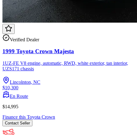
Verified Dealer
1999 Toyota Crown Majesta
1UZ-FE V8 engine, automatic, RWD, white exterior, tan interior,
UZS171 chassis
Lincolnton, NC
$10,300
En Route
$14,995
Finance this
Toyota
Crown
Contact
Seller