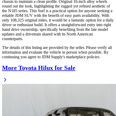
chassis to maintain a clean profile. Original 16-inch alloy wheels
round out the look, highlighting the rugged yet refined aesthetic of
the N185 series. This Surf is a practical option for anyone seeking a
reliable JDM SUV with the benefit of easy parts availability. With
only 108,325 original miles, it would be a fantastic option for a daily
driver or enthusiast build. It offers a straightforward entry into right
hand drive ownership, specifically benefiting from the late model
updates and a drivetrain shared with its North American
counterparts.
The details of this listing are provided by the seller. Please verify all
information and evaluate the vehicle in person when possible. By
continuing you agree to JDM Supply's marketplace policies.
More Toyota Hilux for Sale