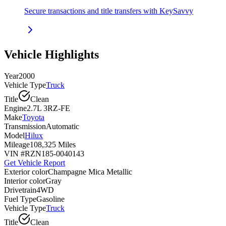
Secure transactions and title transfers with KeySavvy
Vehicle Highlights
Year
2000
Vehicle Type
Truck
Title
Clean
Engine
2.7L 3RZ-FE
Make
Toyota
Transmission
Automatic
Model
Hilux
Mileage
108,325 Miles
VIN #
RZN185-0040143
Get Vehicle Report
Exterior color
Champagne Mica Metallic
Interior color
Gray
Drivetrain
4WD
Fuel Type
Gasoline
Vehicle Type
Truck
Title
Clean