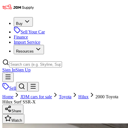
Buy
Sell Your Car
Finance
Import Service
Resources
Sign In
Sign Up
Sell
Home
JDM cars for sale
Toyota
Hilux
2000 Toyota
Hilux Surf SSR-X
Share
Watch