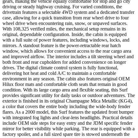
gears, making the vehicle equally comfortable for stop and go city
driving or steady highway cruising. For varied conditions, the
drivetrain features a selectable 4WD system and a dedicated transfer
case, allowing for a quick transition from rear wheel drive to four
wheel drive when encountering rain, snow, or unpaved surfaces.
With 108,325 verified miles, the mechanical setup remains in its
original, dependable configuration. Inside, the cabin is equipped
with a full suite of power features, including windows, locks, and
mirrors. A standout feature is the power-retractable rear hatch
window, which allows for convenient access to the rear cargo area
and improved airflow. The interior includes a tilt steering wheel and
both front and rear cupholders for added convenience on longer
drives. The digital climate control system is fully functional,
delivering hot heat and cold A/C to maintain a comfortable
environment in any season. The cabin also features original OEM
Hilux floor mats and comfortable cloth seats that remain in good
condition. With its large cargo area and flexible seating, this Surf
provides significant utility for daily tasks or outdoor adventures. The
exterior is finished in its original Champagne Mica Metallic (KG4),
a color that covers the entire body including the wide-body fender
flares. As a 2000 model, this Surf features the updated front bumper
with integrated fog lights and clear-lens headlights. Practical details
include OEM side steps for easy entry and the JDM specific fender
mirror for better visibility while parking. The rear is equipped with a
factory spoiler, and a full sized spare tire is stowed underneath the