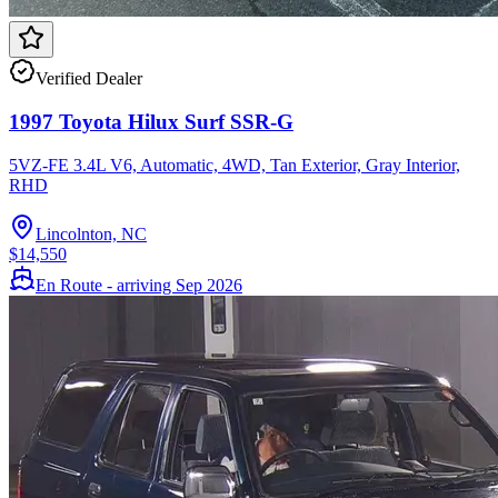
Verified Dealer
1997 Toyota Hilux Surf SSR-G
5VZ-FE 3.4L V6, Automatic, 4WD, Tan Exterior, Gray Interior,
RHD
Lincolnton, NC
$14,550
En Route - arriving Sep 2026