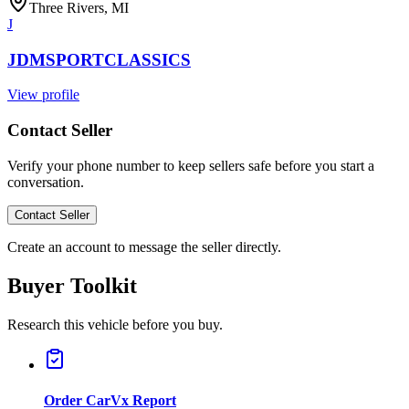
Three Rivers, MI
J
JDMSPORTCLASSICS
View profile
Contact Seller
Verify your phone number to keep sellers safe before you start a
conversation.
Contact Seller
Create an account to message the seller directly.
Buyer Toolkit
Research this vehicle before you buy.
Order CarVx Report