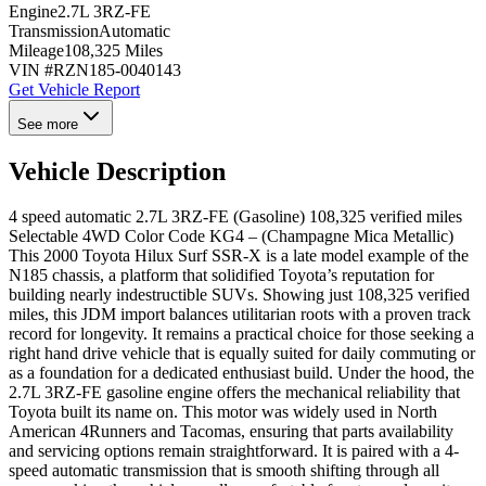
Engine
2.7L 3RZ-FE
Transmission
Automatic
Mileage
108,325 Miles
VIN #
RZN185-0040143
Get Vehicle Report
See more
Vehicle Description
4 speed automatic 2.7L 3RZ-FE (Gasoline) 108,325 verified miles
Selectable 4WD Color Code KG4 – (Champagne Mica Metallic)
This 2000 Toyota Hilux Surf SSR-X is a late model example of the
N185 chassis, a platform that solidified Toyota’s reputation for
building nearly indestructible SUVs. Showing just 108,325 verified
miles, this JDM import balances utilitarian roots with a proven track
record for longevity. It remains a practical choice for those seeking a
right hand drive vehicle that is equally suited for daily commuting or
as a foundation for a dedicated enthusiast build. Under the hood, the
2.7L 3RZ-FE gasoline engine offers the mechanical reliability that
Toyota built its name on. This motor was widely used in North
American 4Runners and Tacomas, ensuring that parts availability
and servicing options remain straightforward. It is paired with a 4-
speed automatic transmission that is smooth shifting through all