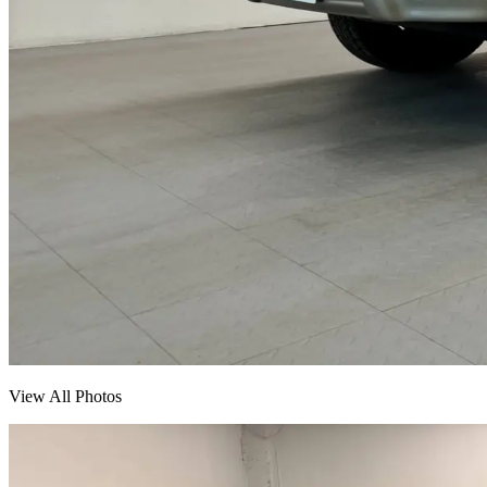
View All Photos