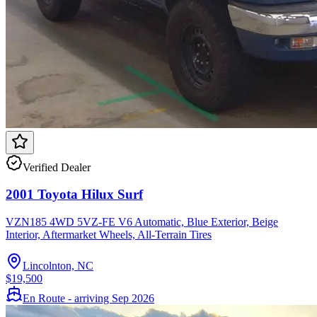
Verified Dealer
2001 Toyota Hilux Surf
VZN185 4WD 5VZ-FE V6 Automatic, Blue Exterior, Beige
Interior, Aftermarket Wheels, All-Terrain Tires
Lincolnton, NC
$19,500
En Route - arriving Sep 2026