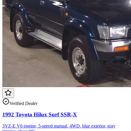
Verified Dealer
1992 Toyota Hilux Surf SSR-X
3VZ-E V6 engine, 5-speed manual, 4WD, blue exterior, gray