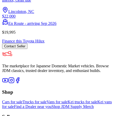
interior, clean title
Lincolnton, NC
$22,000
En Route - arriving Sep 2026
$19,995
Finance this
Toyota
Hilux
Contact
Seller
The marketplace for Japanese Domestic Market vehicles. Browse
JDM classics, trusted dealer inventory, and enthusiast builds.
Shop
Cars for sale
Trucks for sale
Vans for sale
Kei trucks for sale
Kei vans
for sale
Find a Dealer near you
Shop JDM Supply Merch