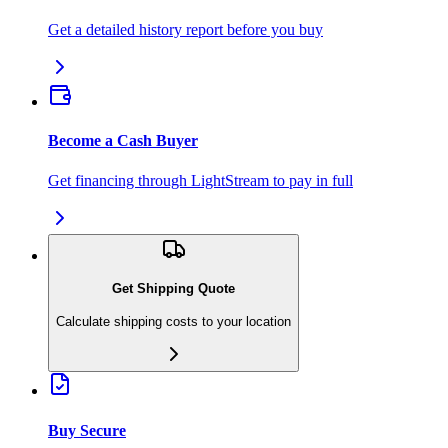
Get a detailed history report before you buy
Become a Cash Buyer
Get financing through LightStream to pay in full
Get Shipping Quote
Calculate shipping costs to your location
Buy Secure