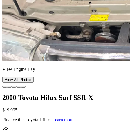
View Engine Bay
View All Photos
2000 Toyota Hilux Surf SSR-X
$19,995
Finance this
Toyota Hilux
.
Learn more.