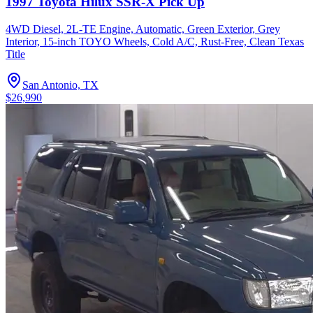
1997 Toyota Hilux SSR-X Pick Up
4WD Diesel, 2L-TE Engine, Automatic, Green Exterior, Grey
Interior, 15-inch TOYO Wheels, Cold A/C, Rust-Free, Clean Texas
Title
San Antonio, TX
$26,990