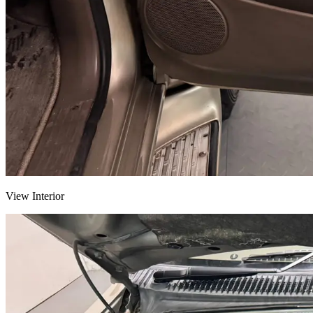
View Interior