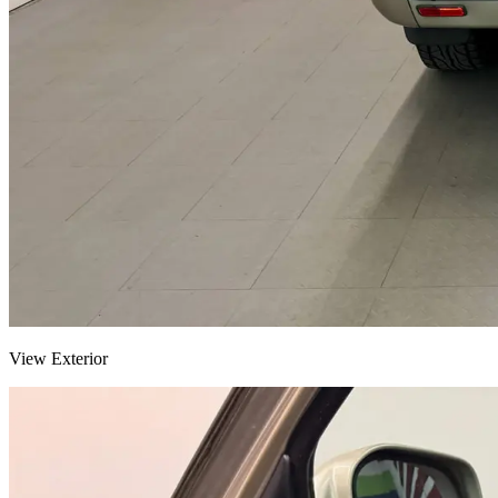
View Exterior