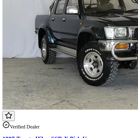
Verified Dealer