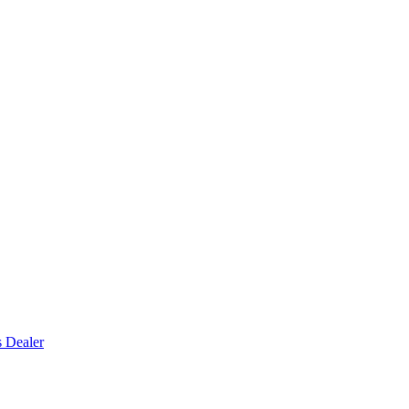
s Dealer