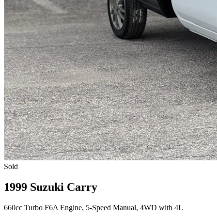
Sold
1999 Suzuki Carry
660cc Turbo F6A Engine, 5-Speed Manual, 4WD with 4L