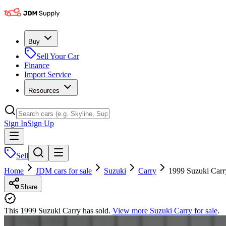
Buy
Sell Your Car
Finance
Import Service
Resources
Sign In
Sign Up
Sell
Home
JDM cars for sale
Suzuki
Carry
1999 Suzuki Carr
Share
This 1999 Suzuki Carry has sold.
View more
Suzuki Carry
for sale
.