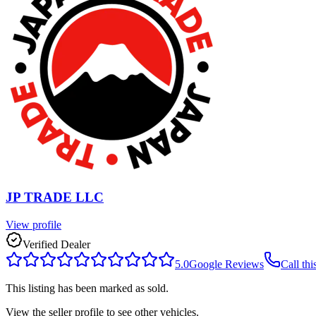
JP TRADE LLC
View profile
Verified Dealer
5.0
Google Reviews
Call thi
This listing has been marked as sold.
View the seller profile to see other vehicles.