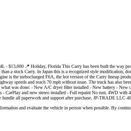
 $13,000 📍 Holiday, Florida This Carry has been built the way people
an a stock Carry. In Japan this is a recognized style modification, don
ngine is the turbocharged F6A, the hot version of the Carry lineup produ
t highway speeds and reach 70 mph without issue. The truck has also bee
ere is what was done: - New A/C dryer filter installed - New battery - Ne
 - CarPlay and new stereo installed - Full repaint No rust. 4WD with 
We handle all paperwork and support after purchase. JP-TRADE LLC 4
all information and evaluate the vehicle in person when possible. By cont