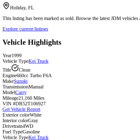
Holiday, FL
This listing has been marked as sold. Browse the latest JDM vehicle
Explore current listings
Vehicle Highlights
Year
1999
Vehicle Type
Kei Truck
Title
Clean
Engine
660cc Turbo F6A
Make
Suzuki
Transmission
Manual
Model
Carry
Mileage
21,160 Miles
VIN #
DB52T106927
Get Vehicle Report
Exterior color
White
Interior color
Gray
Drivetrain
4WD
Fuel Type
Gasoline
Vehicle Type
Kei Truck