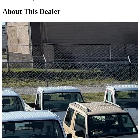
About This Dealer