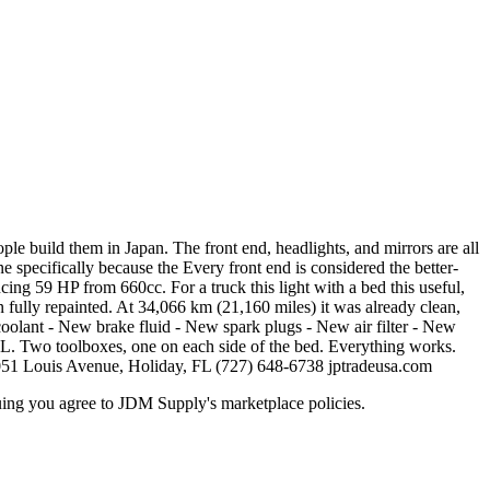
 build them in Japan. The front end, headlights, and mirrors are all
e specifically because the Every front end is considered the better-
cing 59 HP from 660cc. For a truck this light with a bed this useful,
n fully repainted. At 34,066 km (21,160 miles) it was already clean,
w coolant - New brake fluid - New spark plugs - New air filter - New
4L. Two toolboxes, one on each side of the bed. Everything works.
051 Louis Avenue, Holiday, FL (727) 648-6738 jptradeusa.com
inuing you agree to JDM Supply's marketplace policies.