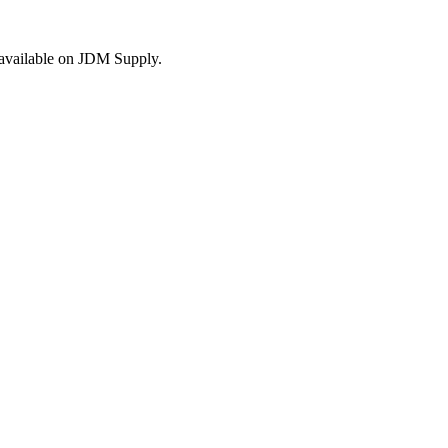
s available on JDM Supply.