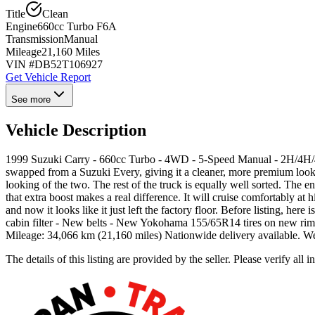
Title
Clean
Engine
660cc Turbo F6A
Transmission
Manual
Mileage
21,160 Miles
VIN #
DB52T106927
Get Vehicle Report
See more
Vehicle Description
1999 Suzuki Carry - 660cc Turbo - 4WD - 5-Speed Manual - 2H/4H/4L -
swapped from a Suzuki Every, giving it a cleaner, more premium look th
looking of the two. The rest of the truck is equally well sorted. The e
that extra boost makes a real difference. It will cruise comfortably a
and now it looks like it just left the factory floor. Before listing, h
cabin filter - New belts - New Yokohama 155/65R14 tires on new rims
Mileage: 34,066 km (21,160 miles) Nationwide delivery available. 
The details of this listing are provided by the seller. Please verify 