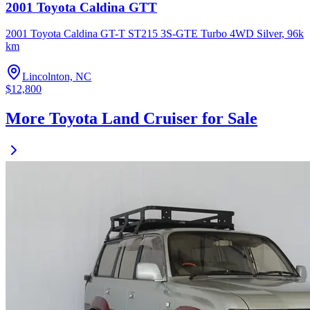
2001 Toyota Caldina GTT
2001 Toyota Caldina GT-T ST215 3S-GTE Turbo 4WD Silver, 96k
km
Lincolnton, NC
$12,800
More Toyota Land Cruiser for Sale