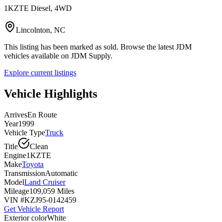
1KZTE Diesel, 4WD
Lincolnton, NC
This listing has been marked as sold. Browse the latest JDM
vehicles available on JDM Supply.
Explore current listings
Vehicle Highlights
Arrives
En Route
Year
1999
Vehicle Type
Truck
Title
Clean
Engine
1KZTE
Make
Toyota
Transmission
Automatic
Model
Land Cruiser
Mileage
109,059 Miles
VIN #
KZJ95-0142459
Get Vehicle Report
Exterior color
White