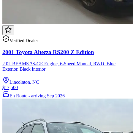
Verified Dealer
2001 Toyota Altezza RS200 Z Edition
2.0L BEAMS 3S-GE Engine, 6-Speed Manual, RWD, Blue
Exterior, Black Interior
Lincolnton, NC
$17,500
En Route - arriving Sep 2026