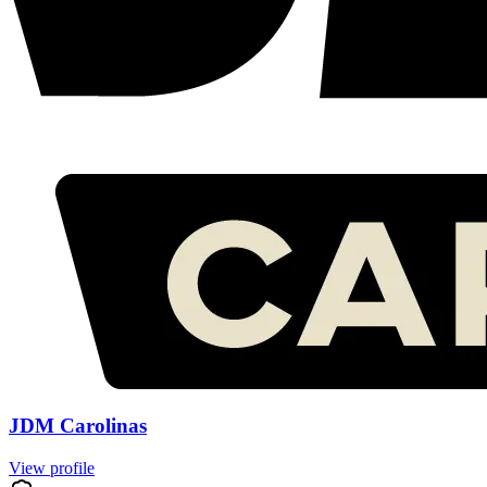
JDM Carolinas
View profile