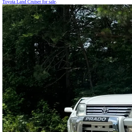
Toyota Land Cruiser
for sale
.