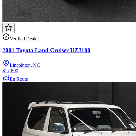
Verified Dealer
2001 Toyota Land Cruiser UZJ100
Lincolnton, NC
$17,800
En Route