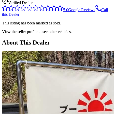
Verified Dealer
5.0
Google Reviews
Call
this Dealer
This listing has been marked as sold.
View the seller profile to see other vehicles.
About This Dealer