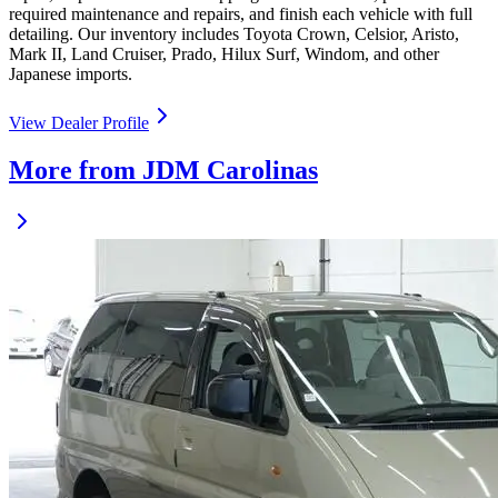
required maintenance and repairs, and finish each vehicle with full
detailing. Our inventory includes Toyota Crown, Celsior, Aristo,
Mark II, Land Cruiser, Prado, Hilux Surf, Windom, and other
Japanese imports.
View Dealer Profile
More from JDM Carolinas