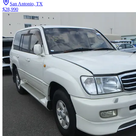
San Antonio, TX
$28,990