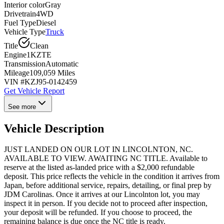
Interior color
Gray
Drivetrain
4WD
Fuel Type
Diesel
Vehicle Type
Truck
Title
Clean
Engine
1KZTE
Transmission
Automatic
Mileage
109,059 Miles
VIN #
KZJ95-0142459
Get Vehicle Report
See more
Vehicle Description
JUST LANDED ON OUR LOT IN LINCOLNTON, NC.
AVAILABLE TO VIEW. AWAITING NC TITLE. Available to
reserve at the listed as-landed price with a $2,000 refundable
deposit. This price reflects the vehicle in the condition it arrives from
Japan, before additional service, repairs, detailing, or final prep by
JDM Carolinas. Once it arrives at our Lincolnton lot, you may
inspect it in person. If you decide not to proceed after inspection,
your deposit will be refunded. If you choose to proceed, the
remaining balance is due once the NC title is ready.