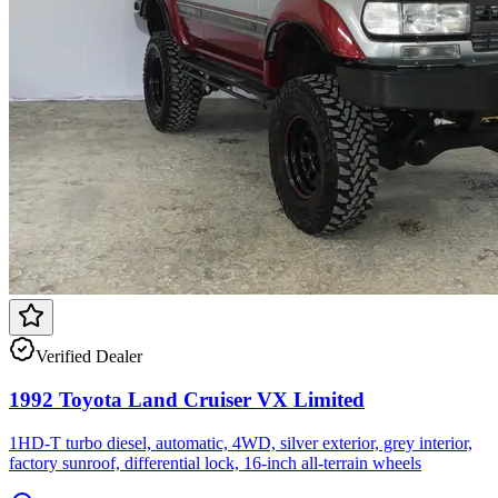
Verified Dealer
1992 Toyota Land Cruiser VX Limited
1HD-T turbo diesel, automatic, 4WD, silver exterior, grey interior,
factory sunroof, differential lock, 16-inch all-terrain wheels