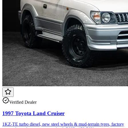
Verified Dealer
1997 Toyota Land Cruiser
1KZ-TE turbo diesel, new steel wheels & mud-terrain tyres, factory