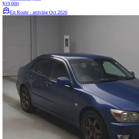
$19,000
En Route - arriving Oct 2026