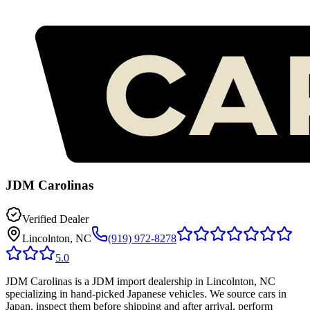
JDM Carolinas
Verified Dealer
Lincolnton, NC
(919) 972-8278
5.0
JDM Carolinas is a JDM import dealership in Lincolnton, NC
specializing in hand-picked Japanese vehicles. We source cars in
Japan, inspect them before shipping and after arrival, perform