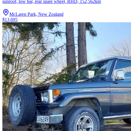
sunroof, tow bar, rear spare wheel, RHD, 152,562km
McLaren Park, New Zealand
$13,695