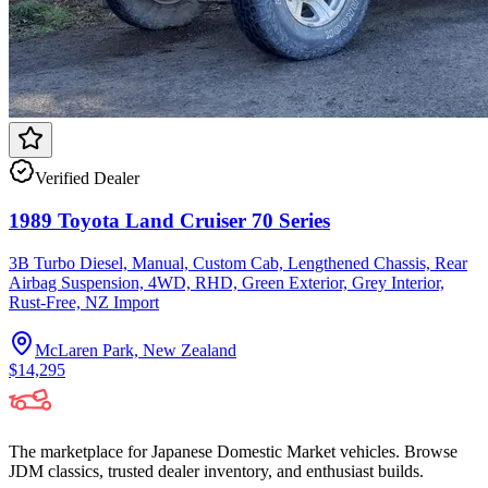
Verified Dealer
1989 Toyota Land Cruiser 70 Series
3B Turbo Diesel, Manual, Custom Cab, Lengthened Chassis, Rear
Airbag Suspension, 4WD, RHD, Green Exterior, Grey Interior,
Rust-Free, NZ Import
McLaren Park, New Zealand
$14,295
The marketplace for Japanese Domestic Market vehicles. Browse
JDM classics, trusted dealer inventory, and enthusiast builds.