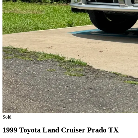
Sold
1999 Toyota Land Cruiser Prado TX