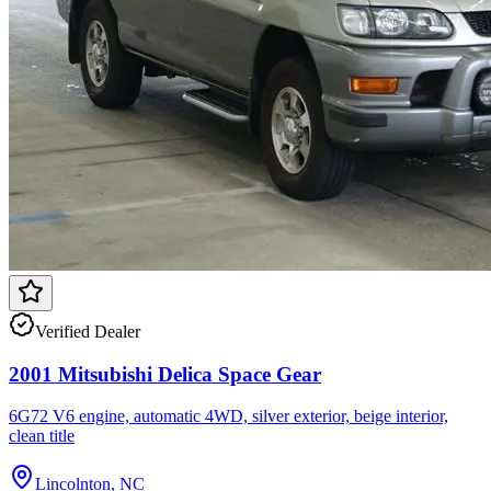
Verified Dealer
2001 Mitsubishi Delica Space Gear
6G72 V6 engine, automatic 4WD, silver exterior, beige interior,
clean title
Lincolnton, NC