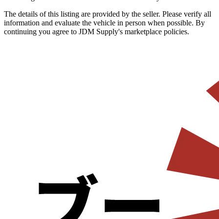
The details of this listing are provided by the seller. Please verify all
information and evaluate the vehicle in person when possible. By
continuing you agree to JDM Supply's marketplace policies.