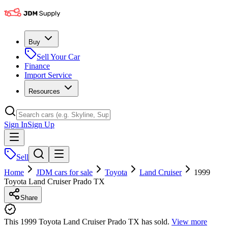
Buy
Sell Your Car
Finance
Import Service
Resources
Sign In
Sign Up
Sell
Home
JDM cars for sale
Toyota
Land Cruiser
1999
Toyota Land Cruiser Prado TX
Share
This 1999 Toyota Land Cruiser Prado TX has sold.
View more