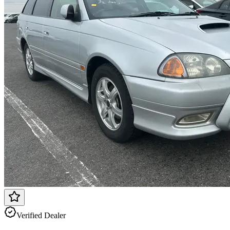
Verified Dealer