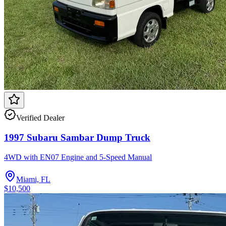
Verified Dealer
1997 Subaru Sambar Dump Truck
4WD with EN07 Engine and 5-Speed Manual
Miami, FL
$10,500