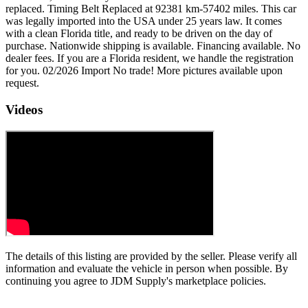
replaced. Timing Belt Replaced at 92381 km-57402 miles. This car
was legally imported into the USA under 25 years law. It comes
with a clean Florida title, and ready to be driven on the day of
purchase. Nationwide shipping is available. Financing available. No
dealer fees. If you are a Florida resident, we handle the registration
for you. 02/2026 Import No trade! More pictures available upon
request.
Videos
The details of this listing are provided by the seller. Please verify all
information and evaluate the vehicle in person when possible. By
continuing you agree to JDM Supply's marketplace policies.