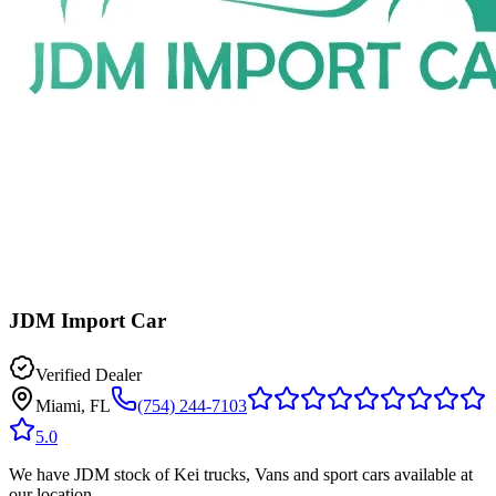
JDM Import Car
Verified Dealer
Miami, FL
(754) 244-7103
5.0
We have JDM stock of Kei trucks, Vans and sport cars available at
our location.