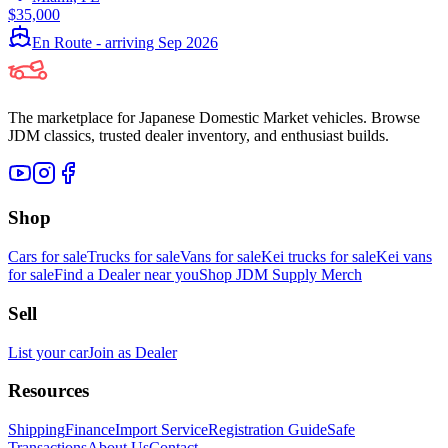
$35,000
En Route - arriving Sep 2026
The marketplace for Japanese Domestic Market vehicles. Browse
JDM classics, trusted dealer inventory, and enthusiast builds.
Shop
Cars for sale
Trucks for sale
Vans for sale
Kei trucks for sale
Kei vans
for sale
Find a Dealer near you
Shop JDM Supply Merch
Sell
List your car
Join as Dealer
Resources
Shipping
Finance
Import Service
Registration Guide
Safe
Transactions
About Us
Contact