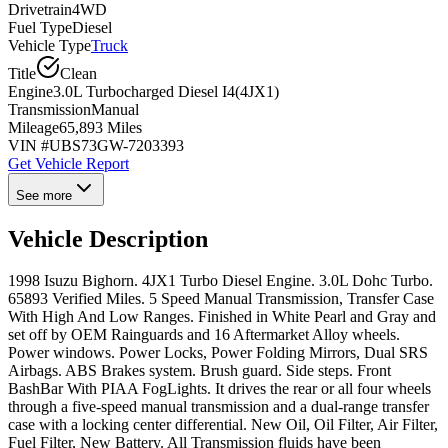
Drivetrain
4WD
Fuel Type
Diesel
Vehicle Type
Truck
Title
Clean
Engine
3.0L Turbocharged Diesel I4(4JX1)
Transmission
Manual
Mileage
65,893 Miles
VIN #
UBS73GW-7203393
Get Vehicle Report
See more
Vehicle Description
1998 Isuzu Bighorn. 4JX1 Turbo Diesel Engine. 3.0L Dohc Turbo.
65893 Verified Miles. 5 Speed Manual Transmission, Transfer Case
With High And Low Ranges. Finished in White Pearl and Gray and
set off by OEM Rainguards and 16 Aftermarket Alloy wheels.
Power windows. Power Locks, Power Folding Mirrors, Dual SRS
Airbags. ABS Brakes system. Brush guard. Side steps. Front
BashBar With PIAA FogLights. It drives the rear or all four wheels
through a five-speed manual transmission and a dual-range transfer
case with a locking center differential. New Oil, Oil Filter, Air Filter,
Fuel Filter, New Battery. All Transmission fluids have been