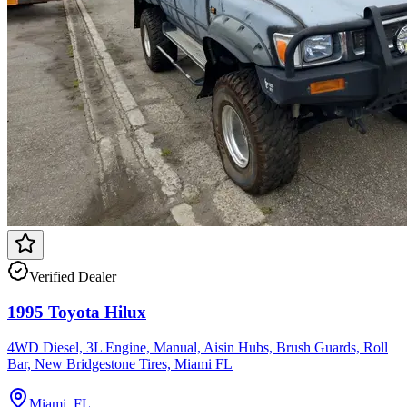
Verified Dealer
1995 Toyota Hilux
4WD Diesel, 3L Engine, Manual, Aisin Hubs, Brush Guards, Roll
Bar, New Bridgestone Tires, Miami FL
Miami, FL