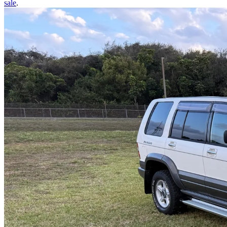
sale
.