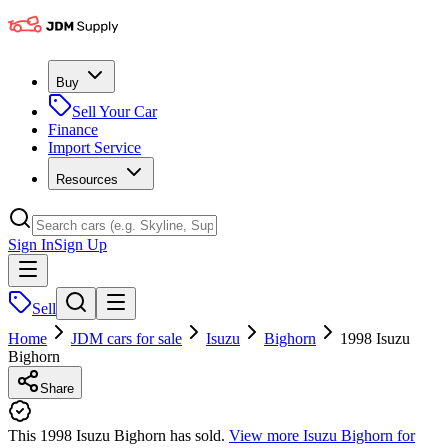
Buy
Sell Your Car
Finance
Import Service
Resources
Sign In
Sign Up
Sell
Home
JDM cars for sale
Isuzu
Bighorn
1998 Isuzu
Bighorn
Share
This 1998 Isuzu Bighorn has sold.
View more
Isuzu Bighorn
for