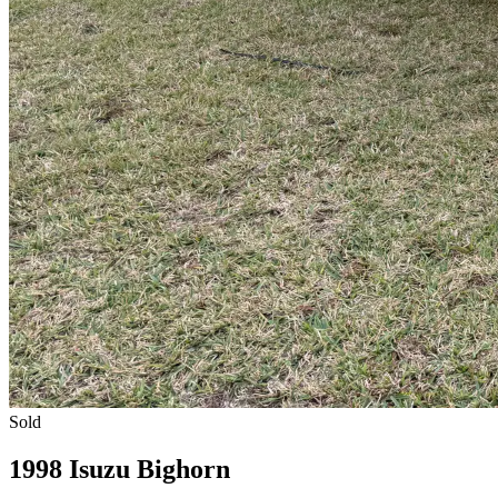
Sold
1998 Isuzu Bighorn