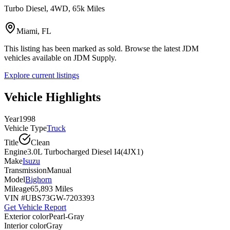
Turbo Diesel, 4WD, 65k Miles
Miami, FL
This listing has been marked as sold. Browse the latest JDM
vehicles available on JDM Supply.
Explore current listings
Vehicle Highlights
Year
1998
Vehicle Type
Truck
Title
Clean
Engine
3.0L Turbocharged Diesel I4(4JX1)
Make
Isuzu
Transmission
Manual
Model
Bighorn
Mileage
65,893 Miles
VIN #
UBS73GW-7203393
Get Vehicle Report
Exterior color
Pearl-Gray
Interior color
Gray