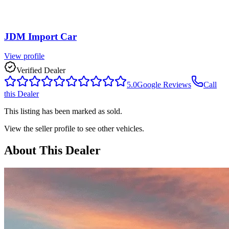
JDM Import Car
View profile
Verified Dealer
5.0
Google Reviews
Call
this Dealer
This listing has been marked as sold.
View the seller profile to see other vehicles.
About This Dealer