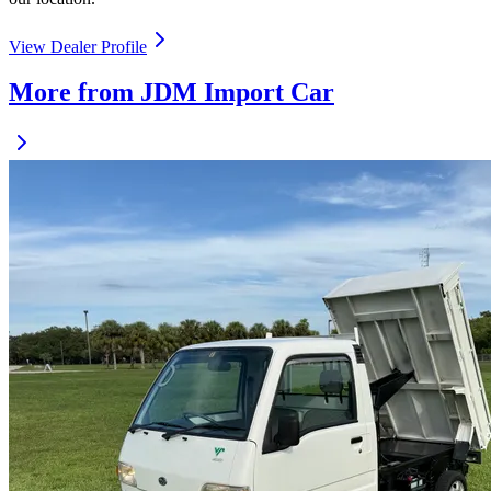
View Dealer Profile
More from JDM Import Car