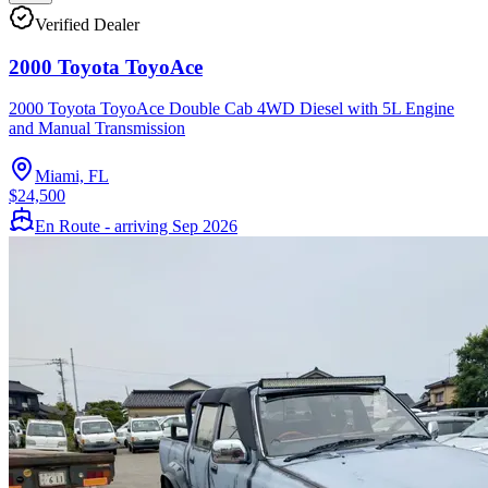
Verified Dealer
2000 Toyota ToyoAce
2000 Toyota ToyoAce Double Cab 4WD Diesel with 5L Engine
and Manual Transmission
Miami, FL
$24,500
En Route - arriving Sep 2026