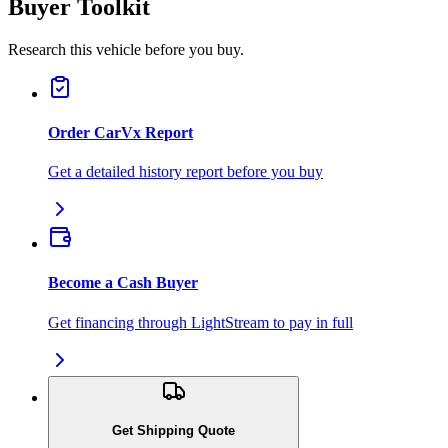
Buyer Toolkit
Research this vehicle before you buy.
Order CarVx Report
Get a detailed history report before you buy
Become a Cash Buyer
Get financing through LightStream to pay in full
Get Shipping Quote