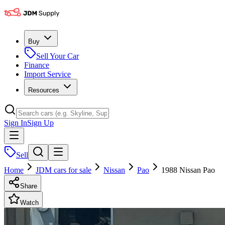
Buy
Sell Your Car
Finance
Import Service
Resources
Sign In
Sign Up
Sell
Home
JDM cars for sale
Nissan
Pao
1988 Nissan Pao
Share
Watch