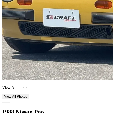
View All Photos
View All Photos
1988 Nissan Pao