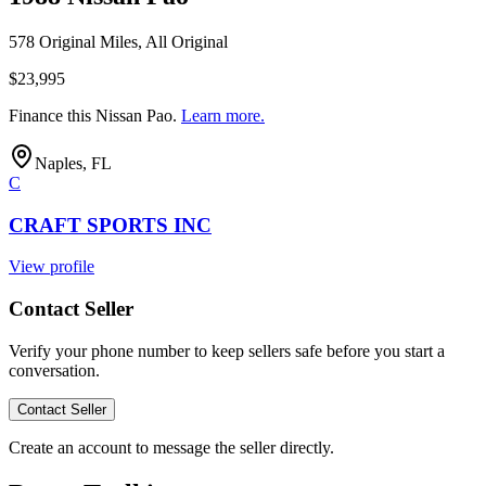
578 Original Miles, All Original
$23,995
Finance this
Nissan Pao
.
Learn more.
Naples, FL
C
CRAFT SPORTS INC
View profile
Contact Seller
Verify your phone number to keep sellers safe before you start a
conversation.
Contact Seller
Create an account to message the seller directly.