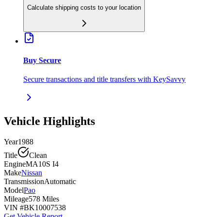
Calculate shipping costs to your location
Buy Secure
Secure transactions and title transfers with KeySavvy
Vehicle Highlights
Year
1988
Title
Clean
Engine
MA10S I4
Make
Nissan
Transmission
Automatic
Model
Pao
Mileage
578 Miles
VIN #
BK10007538
Get Vehicle Report