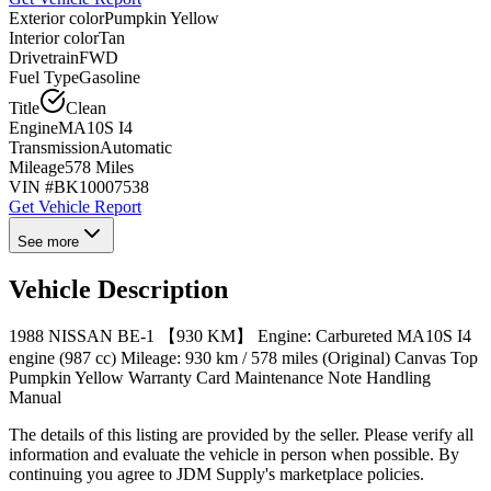
Exterior color
Pumpkin Yellow
Interior color
Tan
Drivetrain
FWD
Fuel Type
Gasoline
Title
Clean
Engine
MA10S I4
Transmission
Automatic
Mileage
578 Miles
VIN #
BK10007538
Get Vehicle Report
See more
Vehicle Description
1988 NISSAN BE-1 【930 KM】 Engine: Carbureted MA10S I4
engine (987 cc) Mileage: 930 km / 578 miles (Original) Canvas Top
Pumpkin Yellow Warranty Card Maintenance Note Handling
Manual
The details of this listing are provided by the seller. Please verify all
information and evaluate the vehicle in person when possible. By
continuing you agree to JDM Supply's marketplace policies.