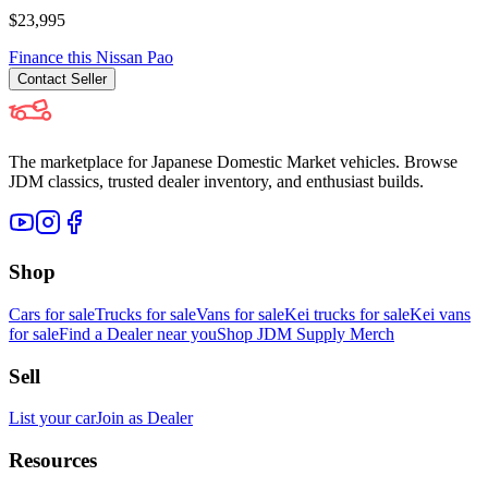
$23,995
Finance this
Nissan
Pao
Contact
Seller
The marketplace for Japanese Domestic Market vehicles. Browse
JDM classics, trusted dealer inventory, and enthusiast builds.
Shop
Cars for sale
Trucks for sale
Vans for sale
Kei trucks for sale
Kei vans
for sale
Find a Dealer near you
Shop JDM Supply Merch
Sell
List your car
Join as Dealer
Resources