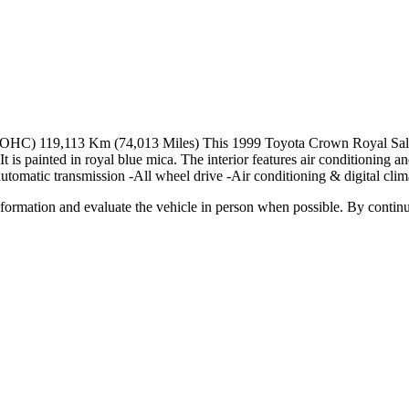
HC) 119,113 Km (74,013 Miles) This 1999 Toyota Crown Royal Saloon
t is painted in royal blue mica. The interior features air conditioning an
utomatic transmission -All wheel drive -Air conditioning & digital clima
all information and evaluate the vehicle in person when possible. By cont