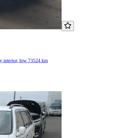
y interior, low 73524 km