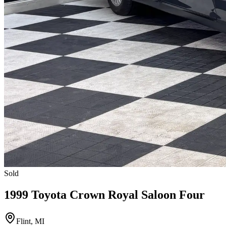
Sold
1999 Toyota Crown Royal Saloon Four
Flint, MI