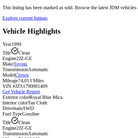
This listing has been marked as sold. Browse the latest JDM vehicle
Explore current listings
Vehicle Highlights
Year
1999
Title
Clean
Engine
2JZ-GE
Make
Toyota
Transmission
Automatic
Model
Crown
Mileage
74,013 Miles
VIN #
JZS1790001409
Get Vehicle Report
Exterior color
Royal Blue Mica
Interior color
Tan Cloth
Drivetrain
AWD
Fuel Type
Gasoline
Title
Clean
Engine
2JZ-GE
Transmission
Automatic