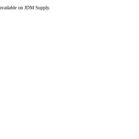
s available on JDM Supply.