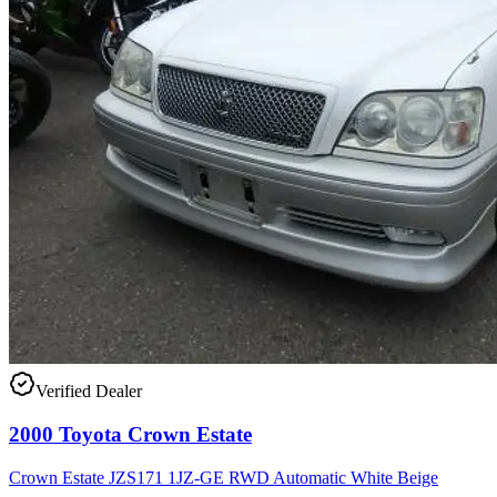
Verified Dealer
2000 Toyota Crown Estate
Crown Estate JZS171 1JZ-GE RWD Automatic White Beige