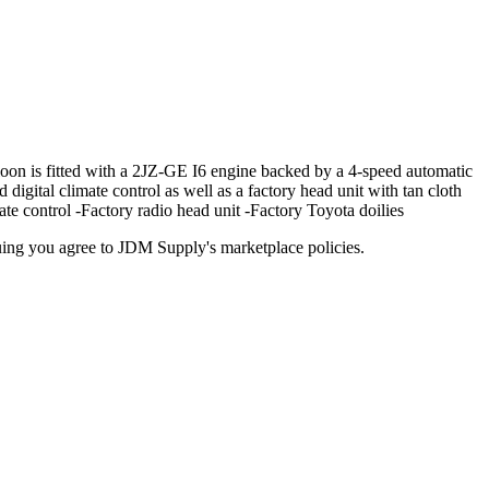
 is fitted with a 2JZ-GE I6 engine backed by a 4-speed automatic
d digital climate control as well as a factory head unit with tan cloth
te control -Factory radio head unit -Factory Toyota doilies
inuing you agree to JDM Supply's marketplace policies.