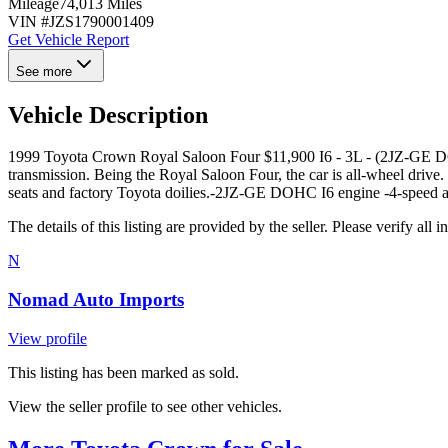
Mileage
74,013 Miles
VIN #
JZS1790001409
Get Vehicle Report
See more
Vehicle Description
1999 Toyota Crown Royal Saloon Four $11,900 I6 - 3L - (2JZ-GE DO
transmission. Being the Royal Saloon Four, the car is all-wheel drive. I
seats and factory Toyota doilies. ​ -2JZ-GE DOHC I6 engine -4-speed a
The details of this listing are provided by the seller. Please verify 
N
Nomad Auto Imports
View profile
This listing has been marked as sold.
View the seller profile to see other vehicles.