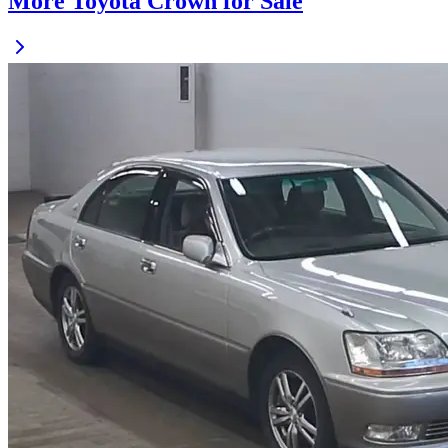
More Toyota Crown for Sale