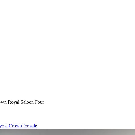
own Royal Saloon Four
yota Crown
for sale
.