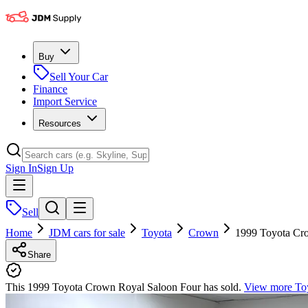
Buy
Sell Your Car
Finance
Import Service
Resources
Sign In
Sign Up
Sell
Home
JDM cars for sale
Toyota
Crown
1999 Toyota Cr
Share
This 1999 Toyota Crown Royal Saloon Four has sold.
View more
To