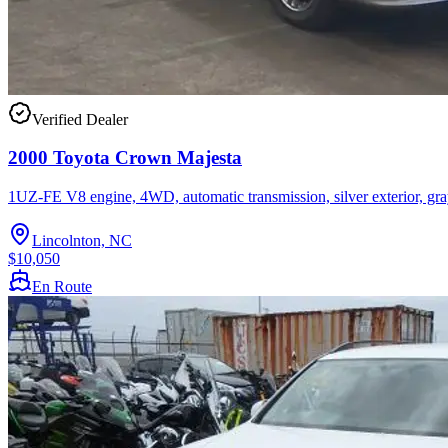
Verified Dealer
2000 Toyota Crown Majesta
1UZ-FE V8 engine, 4WD, automatic transmission, silver exterior, gra
Lincolnton, NC
$10,050
En Route