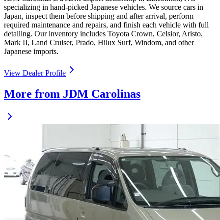
specializing in hand-picked Japanese vehicles. We source cars in
Japan, inspect them before shipping and after arrival, perform
required maintenance and repairs, and finish each vehicle with full
detailing. Our inventory includes Toyota Crown, Celsior, Aristo,
Mark II, Land Cruiser, Prado, Hilux Surf, Windom, and other
Japanese imports.
View Dealer Profile
More from JDM Carolinas