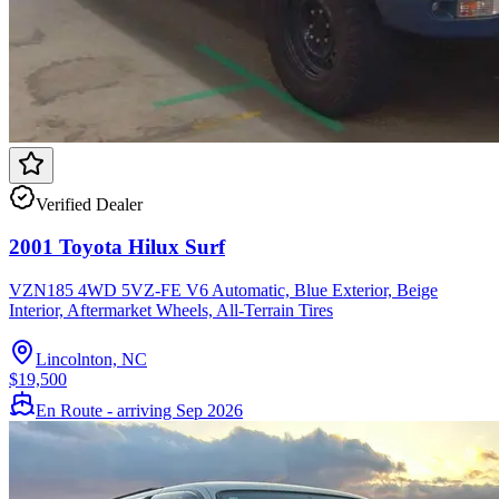
Verified Dealer
2001 Toyota Hilux Surf
VZN185 4WD 5VZ-FE V6 Automatic, Blue Exterior, Beige
Interior, Aftermarket Wheels, All-Terrain Tires
Lincolnton, NC
$19,500
En Route - arriving Sep 2026