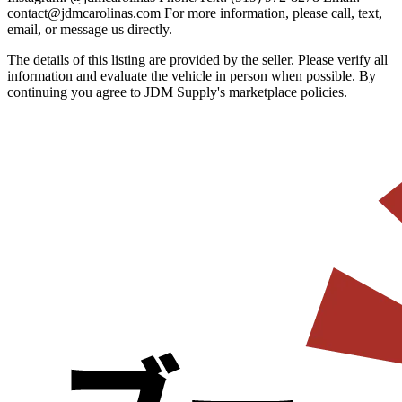
contact@jdmcarolinas.com For more information, please call, text,
email, or message us directly.
The details of this listing are provided by the seller. Please verify all
information and evaluate the vehicle in person when possible. By
continuing you agree to JDM Supply's marketplace policies.