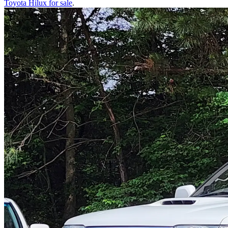
Toyota Hilux
for sale
.