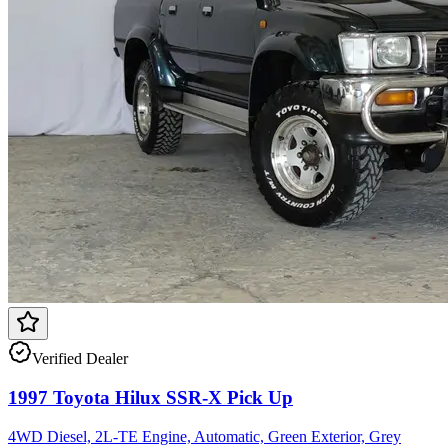
Verified Dealer
1997 Toyota Hilux SSR-X Pick Up
4WD Diesel, 2L-TE Engine, Automatic, Green Exterior, Grey