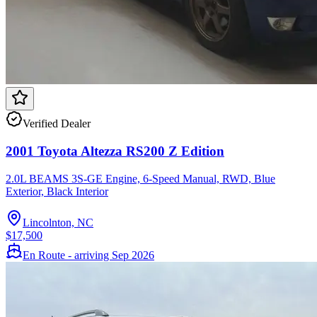
Verified Dealer
2001 Toyota Altezza RS200 Z Edition
2.0L BEAMS 3S-GE Engine, 6-Speed Manual, RWD, Blue
Exterior, Black Interior
Lincolnton, NC
$17,500
En Route - arriving Sep 2026