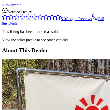
View profile
Verified Dealer
5.0
Google Reviews
Call
this Dealer
This listing has been marked as sold.
View the seller profile to see other vehicles.
About This Dealer