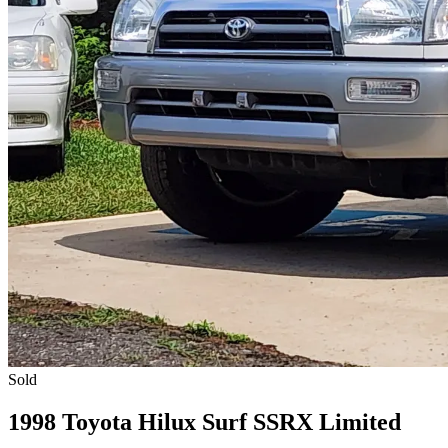
Sold
1998 Toyota Hilux Surf SSRX Limited