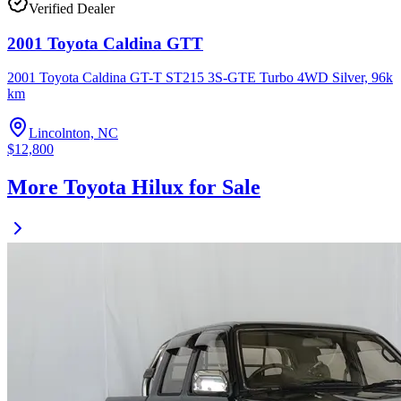
Verified Dealer
2001 Toyota Caldina GTT
2001 Toyota Caldina GT-T ST215 3S-GTE Turbo 4WD Silver, 96k
km
Lincolnton, NC
$12,800
More Toyota Hilux for Sale