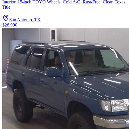
Interior, 15-inch TOYO Wheels, Cold A/C, Rust-Free, Clean Texas
Title
San Antonio, TX
$26,990