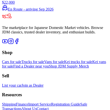
$22,000
En Route - arriving Sep 2026
The marketplace for Japanese Domestic Market vehicles. Browse
JDM classics, trusted dealer inventory, and enthusiast builds.
Shop
Cars for sale
Trucks for sale
Vans for sale
Kei trucks for sale
Kei vans
for sale
Find a Dealer near you
Shop JDM Supply Merch
Sell
List your car
Join as Dealer
Resources
Shipping
Finance
Import Service
Registration Guide
Safe
Transactions
About Us
Contact