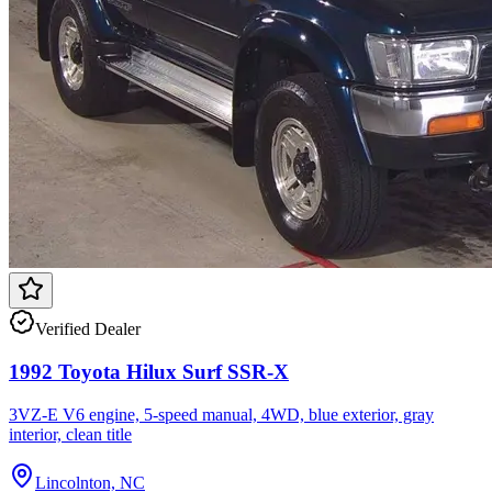
Verified Dealer
1992 Toyota Hilux Surf SSR-X
3VZ-E V6 engine, 5-speed manual, 4WD, blue exterior, gray
interior, clean title
Lincolnton, NC