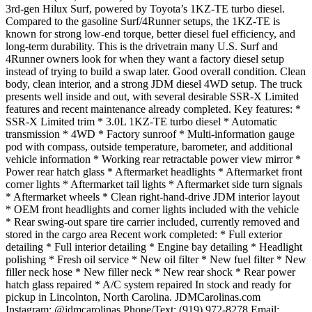
3rd-gen Hilux Surf, powered by Toyota’s 1KZ-TE turbo diesel.
Compared to the gasoline Surf/4Runner setups, the 1KZ-TE is
known for strong low-end torque, better diesel fuel efficiency, and
long-term durability. This is the drivetrain many U.S. Surf and
4Runner owners look for when they want a factory diesel setup
instead of trying to build a swap later. Good overall condition. Clean
body, clean interior, and a strong JDM diesel 4WD setup. The truck
presents well inside and out, with several desirable SSR-X Limited
features and recent maintenance already completed. Key features: *
SSR-X Limited trim * 3.0L 1KZ-TE turbo diesel * Automatic
transmission * 4WD * Factory sunroof * Multi-information gauge
pod with compass, outside temperature, barometer, and additional
vehicle information * Working rear retractable power view mirror *
Power rear hatch glass * Aftermarket headlights * Aftermarket front
corner lights * Aftermarket tail lights * Aftermarket side turn signals
* Aftermarket wheels * Clean right-hand-drive JDM interior layout
* OEM front headlights and corner lights included with the vehicle
* Rear swing-out spare tire carrier included, currently removed and
stored in the cargo area Recent work completed: * Full exterior
detailing * Full interior detailing * Engine bay detailing * Headlight
polishing * Fresh oil service * New oil filter * New fuel filter * New
filler neck hose * New filler neck * New rear shock * Rear power
hatch glass repaired * A/C system repaired In stock and ready for
pickup in Lincolnton, North Carolina. JDMCarolinas.com
Instagram: @jdmcarolinas Phone/Text: (919) 972-8278 Email: