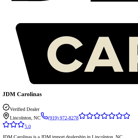
JDM Carolinas
Verified Dealer
Lincolnton, NC
(919) 972-8278
5.0
JDM Carolinas is a JDM import dealership in Lincolnton, NC