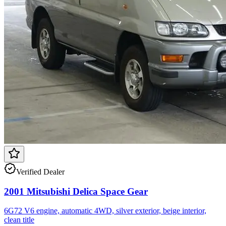
Verified Dealer
2001 Mitsubishi Delica Space Gear
6G72 V6 engine, automatic 4WD, silver exterior, beige interior,
clean title