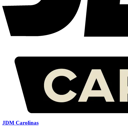
JDM Carolinas