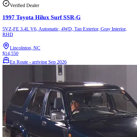
Verified Dealer
1997 Toyota Hilux Surf SSR-G
5VZ-FE 3.4L V6, Automatic, 4WD, Tan Exterior, Gray Interior,
RHD
Lincolnton, NC
$14,550
En Route - arriving Sep 2026