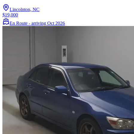
Lincolnton, NC
$19,000
En Route - arriving Oct 2026