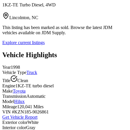
1KZ-TE Turbo Diesel, 4WD
Lincolnton, NC
This listing has been marked as sold. Browse the latest JDM
vehicles available on JDM Supply.
Explore current listings
Vehicle Highlights
Year
1998
Vehicle Type
Truck
Title
Clean
Engine
1KZ-TE turbo diesel
Make
Toyota
Transmission
Automatic
Model
Hilux
Mileage
120,041 Miles
VIN #
KZN185-9026861
Get Vehicle Report
Exterior color
White
Interior color
Gray