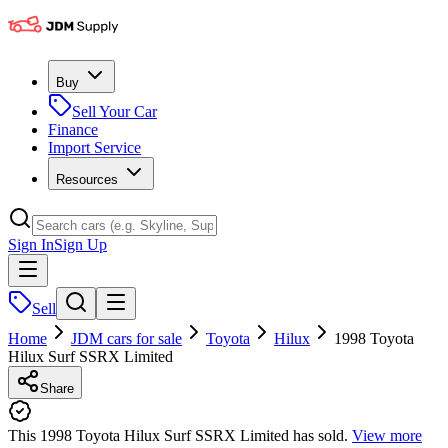
Buy
Sell Your Car
Finance
Import Service
Resources
Sign In
Sign Up
Sell
Home
JDM cars for sale
Toyota
Hilux
1998 Toyota
Hilux Surf SSRX Limited
Share
This 1998 Toyota Hilux Surf SSRX Limited has sold.
View more