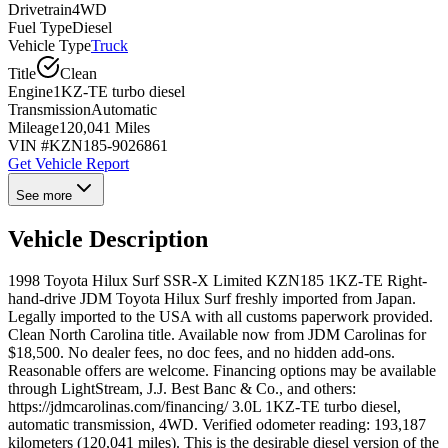
Drivetrain
4WD
Fuel Type
Diesel
Vehicle Type
Truck
Title
Clean
Engine
1KZ-TE turbo diesel
Transmission
Automatic
Mileage
120,041 Miles
VIN #
KZN185-9026861
Get Vehicle Report
See more
Vehicle Description
1998 Toyota Hilux Surf SSR-X Limited KZN185 1KZ-TE Right-
hand-drive JDM Toyota Hilux Surf freshly imported from Japan.
Legally imported to the USA with all customs paperwork provided.
Clean North Carolina title. Available now from JDM Carolinas for
$18,500. No dealer fees, no doc fees, and no hidden add-ons.
Reasonable offers are welcome. Financing options may be available
through LightStream, J.J. Best Banc & Co., and others:
https://jdmcarolinas.com/financing/ 3.0L 1KZ-TE turbo diesel,
automatic transmission, 4WD. Verified odometer reading: 193,187
kilometers (120,041 miles). This is the desirable diesel version of the