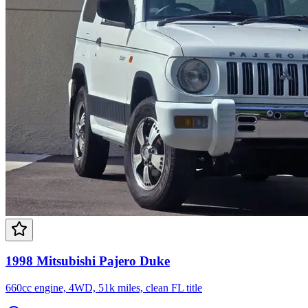
1998 Mitsubishi Pajero Duke
660cc engine, 4WD, 51k miles, clean FL title