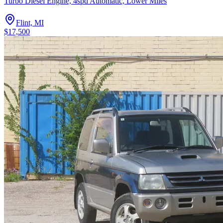
Turbo Diesel Engine, 4spd Automatic, Lower Miles
Flint, MI
$17,500