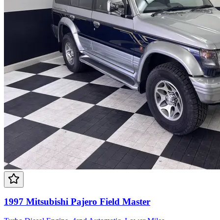
1997 Mitsubishi Pajero Field Master