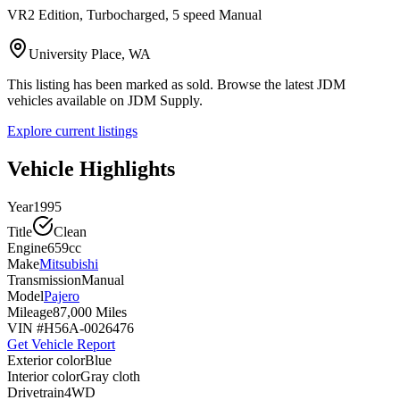
VR2 Edition, Turbocharged, 5 speed Manual
University Place, WA
This listing has been marked as sold. Browse the latest JDM
vehicles available on JDM Supply.
Explore current listings
Vehicle Highlights
Year
1995
Title
Clean
Engine
659cc
Make
Mitsubishi
Transmission
Manual
Model
Pajero
Mileage
87,000 Miles
VIN #
H56A-0026476
Get Vehicle Report
Exterior color
Blue
Interior color
Gray cloth
Drivetrain
4WD