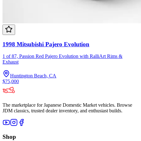
1998 Mitsubishi Pajero Evolution
1 of 87, Passion Red Pajero Evolution with RalliArt Rims &
Exhaust
Huntington Beach, CA
$75,000
The marketplace for Japanese Domestic Market vehicles. Browse
JDM classics, trusted dealer inventory, and enthusiast builds.
Shop