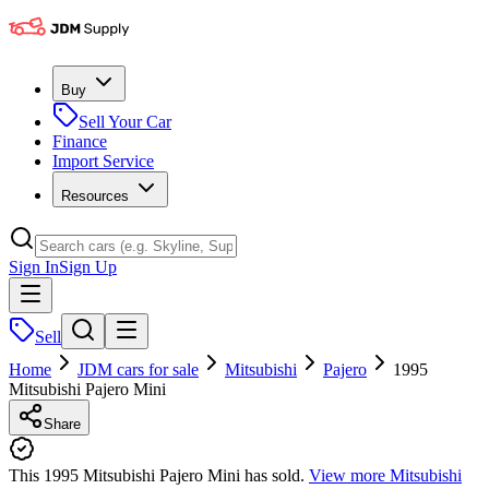
Buy
Sell Your Car
Finance
Import Service
Resources
Sign In
Sign Up
Sell
Home
JDM cars for sale
Mitsubishi
Pajero
1995
Mitsubishi Pajero Mini
Share
This 1995 Mitsubishi Pajero Mini has sold.
View more
Mitsubishi