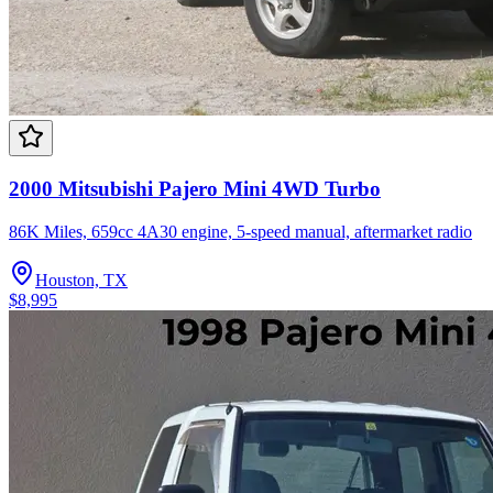
2000 Mitsubishi Pajero Mini 4WD Turbo
86K Miles, 659cc 4A30 engine, 5-speed manual, aftermarket radio
Houston, TX
$8,995