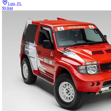
Lutz, FL
$9,844