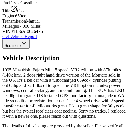
Fuel Type
Gasoline
Title
Clean
Engine
659cc
Transmission
Manual
Mileage
87,000 Miles
VIN #
H56A-0026476
Get Vehicle Report
See more
Vehicle Description
1995 Mitsubishi Pajero Mini 5 speed, VR2 edition with 87k miles
(140k km). 2 door right hand drive version of the Montero sold in
the US. It’s a kei car with a turbocharged 659cc 4 cylinder putting
out 63hp and 72 ft-lbs of torque. The VRII option includes power
windows, central locking, and air conditioning. This SUV has LED
headlight upgrade, US installed GPS, and factory manual, clear WA
title so no title or registration issues. The 4 wheel drive with 2 speed
transfer case for 4hi/4lo works great. It's in great shape for 30 yrs old
but has the typical roof clear coat peeling. Sorry no trades, I replaced
it with a newer one, please reach out with questions.
The details of this listing are provided by the seller. Please verify all