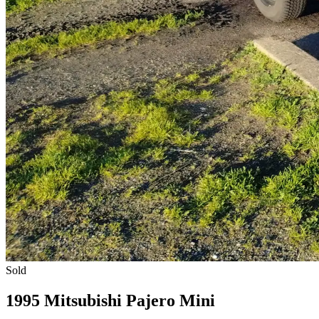
Sold
1995 Mitsubishi Pajero Mini