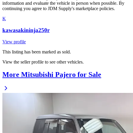
information and evaluate the vehicle in person when possible. By
continuing you agree to JDM Supply's marketplace policies.
K
kawasakininja250r
View profile
This listing has been marked as sold.
View the seller profile to see other vehicles.
More Mitsubishi Pajero for Sale