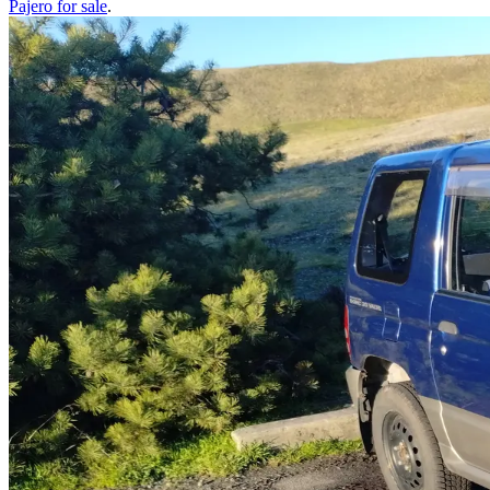
Pajero
for sale
.