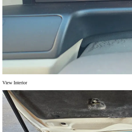
View Interior