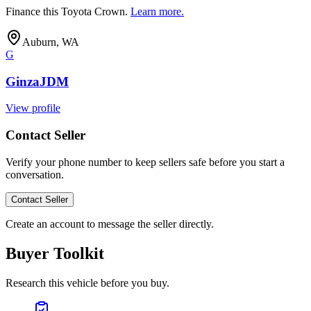
Finance this
Toyota Crown
.
Learn more.
Auburn, WA
G
GinzaJDM
View profile
Contact Seller
Verify your phone number to keep sellers safe before you start a
conversation.
Contact Seller
Create an account to message the seller directly.
Buyer Toolkit
Research this vehicle before you buy.