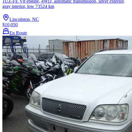
1UZ-FE V8 engine, 4WD, automatic transmission, silver exterior,
gray interior, low 73524 km
Lincolnton, NC
$10,050
En Route