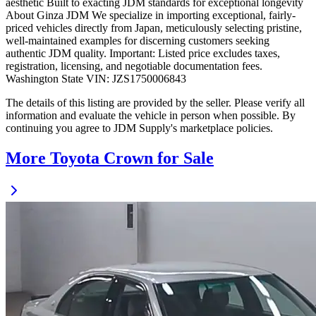
aesthetic Built to exacting JDM standards for exceptional longevity
About Ginza JDM We specialize in importing exceptional, fairly-
priced vehicles directly from Japan, meticulously selecting pristine,
well-maintained examples for discerning customers seeking
authentic JDM quality. Important: Listed price excludes taxes,
registration, licensing, and negotiable documentation fees.
Washington State VIN: JZS1750006843
The details of this listing are provided by the seller. Please verify all
information and evaluate the vehicle in person when possible. By
continuing you agree to JDM Supply's marketplace policies.
More Toyota Crown for Sale