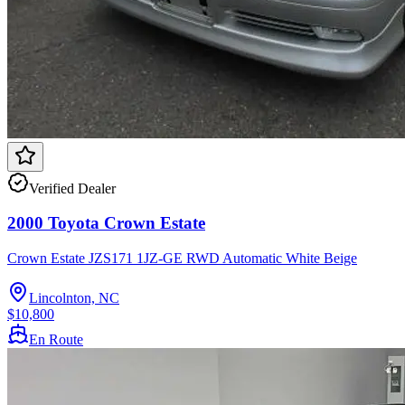
Verified Dealer
2000 Toyota Crown Estate
Crown Estate JZS171 1JZ-GE RWD Automatic White Beige
Lincolnton, NC
$10,800
En Route