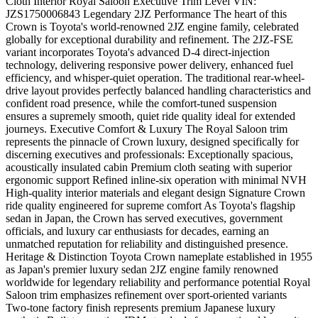
Cloth Interior Royal Saloon Executive Trim Level VIN:
JZS1750006843 Legendary 2JZ Performance The heart of this
Crown is Toyota's world-renowned 2JZ engine family, celebrated
globally for exceptional durability and refinement. The 2JZ-FSE
variant incorporates Toyota's advanced D-4 direct-injection
technology, delivering responsive power delivery, enhanced fuel
efficiency, and whisper-quiet operation. The traditional rear-wheel-
drive layout provides perfectly balanced handling characteristics and
confident road presence, while the comfort-tuned suspension
ensures a supremely smooth, quiet ride quality ideal for extended
journeys. Executive Comfort & Luxury The Royal Saloon trim
represents the pinnacle of Crown luxury, designed specifically for
discerning executives and professionals: Exceptionally spacious,
acoustically insulated cabin Premium cloth seating with superior
ergonomic support Refined inline-six operation with minimal NVH
High-quality interior materials and elegant design Signature Crown
ride quality engineered for supreme comfort As Toyota's flagship
sedan in Japan, the Crown has served executives, government
officials, and luxury car enthusiasts for decades, earning an
unmatched reputation for reliability and distinguished presence.
Heritage & Distinction Toyota Crown nameplate established in 1955
as Japan's premier luxury sedan 2JZ engine family renowned
worldwide for legendary reliability and performance potential Royal
Saloon trim emphasizes refinement over sport-oriented variants
Two-tone factory finish represents premium Japanese luxury