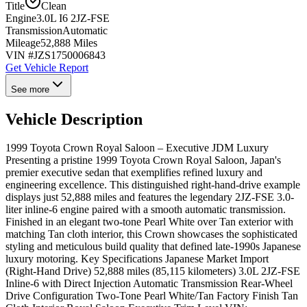
Title
Clean
Engine
3.0L I6 2JZ-FSE
Transmission
Automatic
Mileage
52,888 Miles
VIN #
JZS1750006843
Get Vehicle Report
See more
Vehicle Description
1999 Toyota Crown Royal Saloon – Executive JDM Luxury
Presenting a pristine 1999 Toyota Crown Royal Saloon, Japan's
premier executive sedan that exemplifies refined luxury and
engineering excellence. This distinguished right-hand-drive example
displays just 52,888 miles and features the legendary 2JZ-FSE 3.0-
liter inline-6 engine paired with a smooth automatic transmission.
Finished in an elegant two-tone Pearl White over Tan exterior with
matching Tan cloth interior, this Crown showcases the sophisticated
styling and meticulous build quality that defined late-1990s Japanese
luxury motoring. Key Specifications Japanese Market Import
(Right-Hand Drive) 52,888 miles (85,115 kilometers) 3.0L 2JZ-FSE
Inline-6 with Direct Injection Automatic Transmission Rear-Wheel
Drive Configuration Two-Tone Pearl White/Tan Factory Finish Tan