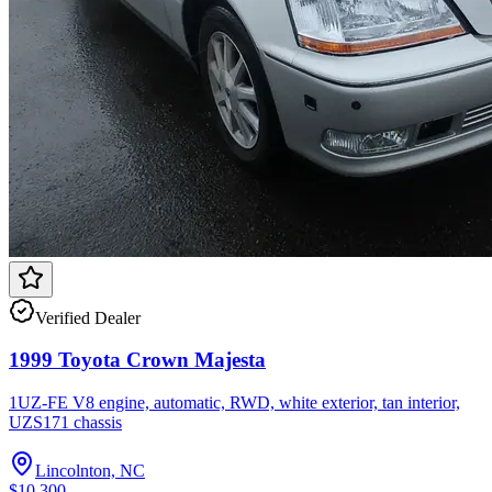
Verified Dealer
1999 Toyota Crown Majesta
1UZ-FE V8 engine, automatic, RWD, white exterior, tan interior,
UZS171 chassis
Lincolnton, NC
$10,300