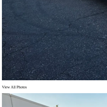
View All Photos