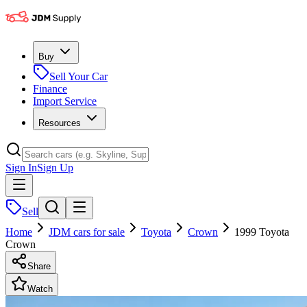
Buy
Sell Your Car
Finance
Import Service
Resources
Sign In
Sign Up
Sell
Home
JDM cars for sale
Toyota
Crown
1999 Toyota
Crown
Share
Watch