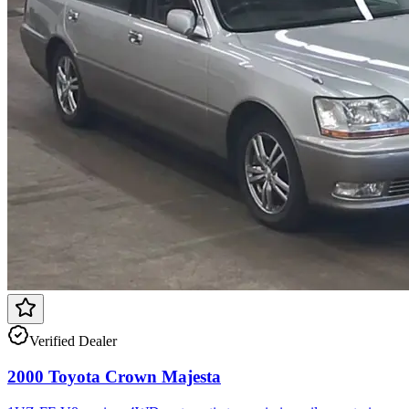
Verified Dealer
2000 Toyota Crown Majesta