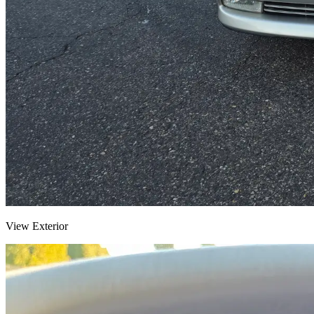
View Exterior