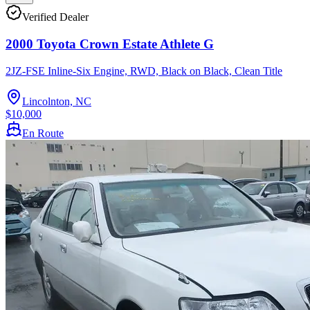
Verified Dealer
2000 Toyota Crown Estate Athlete G
2JZ-FSE Inline-Six Engine, RWD, Black on Black, Clean Title
Lincolnton, NC
$10,000
En Route