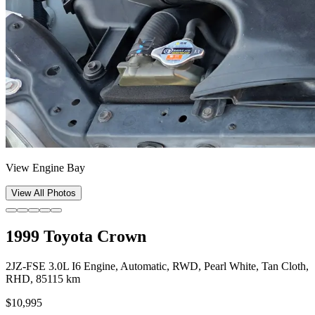
View Engine Bay
View All Photos
1999 Toyota Crown
2JZ-FSE 3.0L I6 Engine, Automatic, RWD, Pearl White, Tan Cloth,
RHD, 85115 km
$10,995