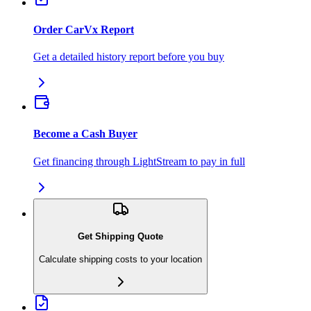
Order CarVx Report
Get a detailed history report before you buy
Become a Cash Buyer
Get financing through LightStream to pay in full
Get Shipping Quote
Calculate shipping costs to your location