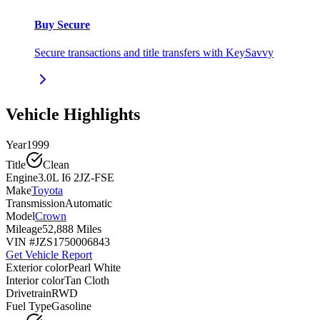
Buy Secure
Secure transactions and title transfers with KeySavvy
Vehicle Highlights
Year
1999
Title
Clean
Engine
3.0L I6 2JZ-FSE
Make
Toyota
Transmission
Automatic
Model
Crown
Mileage
52,888 Miles
VIN #
JZS1750006843
Get Vehicle Report
Exterior color
Pearl White
Interior color
Tan Cloth
Drivetrain
RWD
Fuel Type
Gasoline