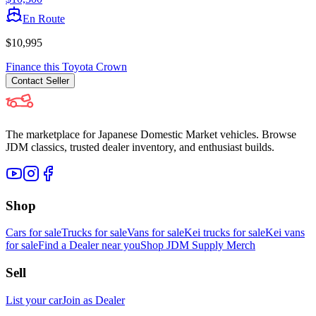
En Route
$10,995
Finance this
Toyota
Crown
Contact
Seller
The marketplace for Japanese Domestic Market vehicles. Browse
JDM classics, trusted dealer inventory, and enthusiast builds.
Shop
Cars for sale
Trucks for sale
Vans for sale
Kei trucks for sale
Kei vans
for sale
Find a Dealer near you
Shop JDM Supply Merch
Sell
List your car
Join as Dealer