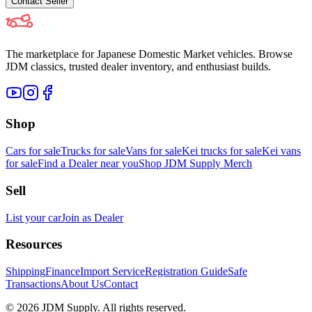
Contact
Seller
The marketplace for Japanese Domestic Market vehicles. Browse
JDM classics, trusted dealer inventory, and enthusiast builds.
Shop
Cars for sale
Trucks for sale
Vans for sale
Kei trucks for sale
Kei vans
for sale
Find a Dealer near you
Shop JDM Supply Merch
Sell
List your car
Join as Dealer
Resources
Shipping
Finance
Import Service
Registration Guide
Safe
Transactions
About Us
Contact
©
2026
JDM Supply. All rights reserved.