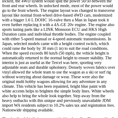
locked, the 4WD system would split the power 50/50 between the
front and rear wheels. In unlocked mode, most of the power would
go to the front wheels. The engine layout was changed to transverse
layout like normal front-wheel drive-based 4WD cars, modernized
with a bigger 1.6 L DOHC 16-valve then a Man in Japan took it
even further replacing it with a 4A-GE 20v engine. The engine also
sports tuning parts like a LINK Monsoon ECU and HKS High
Duration cams and individual throttle bodies. The engine coupled
with either 5-speed manual or 4-speed automatic transmissions. In
Japan, selected models came with a height control switch, which
could raise the body by 30 mm (1 in) to suit the road conditions.
When the speed exceeds 80 km/h (50 mph), the vehicle height is
automatically returned to the normal height to ensure stability. The
interior is just as useful as the Tercel was here, sporting very
adjustable seats and durable upholstery. Densely woven fabrics over
vinyl allowed the whole team to use the wagon as a ski or surf rig
without worrying about damage or wear. These were also the
original multi hobby wagons allowing for any adventure in any
climate. This vehicle has been repainted, bright blue paint with
white accents helps to brighten the simple body lines. White wheels
also help to bring the whole look together. Step away from the
heavy outbacks with this unique and previously unavailable JDM
import WA residents subject to 10.2% sales tax and registration fees.
Nationwide shipping available.