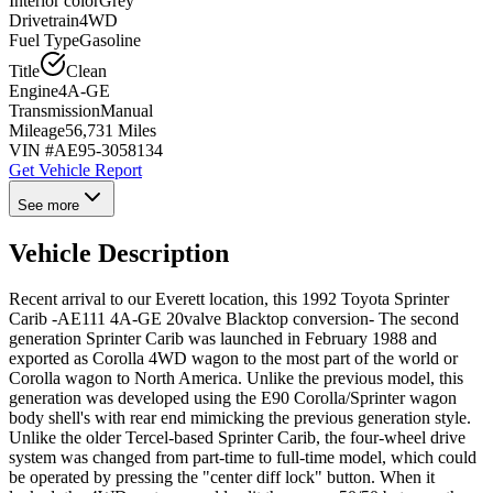
Interior color
Grey
Drivetrain
4WD
Fuel Type
Gasoline
Title
Clean
Engine
4A-GE
Transmission
Manual
Mileage
56,731 Miles
VIN #
AE95-3058134
Get Vehicle Report
See more
Vehicle Description
Recent arrival to our Everett location, this 1992 Toyota Sprinter
Carib -AE111 4A-GE 20valve Blacktop conversion- The second
generation Sprinter Carib was launched in February 1988 and
exported as Corolla 4WD wagon to the most part of the world or
Corolla wagon to North America. Unlike the previous model, this
generation was developed using the E90 Corolla/Sprinter wagon
body shell's with rear end mimicking the previous generation style.
Unlike the older Tercel-based Sprinter Carib, the four-wheel drive
system was changed from part-time to full-time model, which could
be operated by pressing the "center diff lock" button. When it