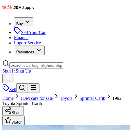
Buy
Sell Your Car
Finance
Import Service
Resources
Sign In
Sign Up
Sell
Home
JDM cars for sale
Toyota
Sprinter Carib
1992
Toyota Sprinter Carib
Share
Watch