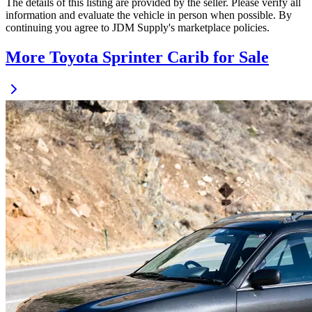
The details of this listing are provided by the seller. Please verify all
information and evaluate the vehicle in person when possible. By
continuing you agree to JDM Supply's marketplace policies.
More Toyota Sprinter Carib for Sale