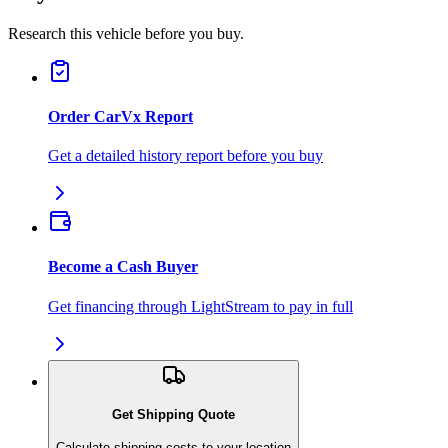
Research this vehicle before you buy.
Order CarVx Report
Get a detailed history report before you buy
Become a Cash Buyer
Get financing through LightStream to pay in full
Get Shipping Quote
Calculate shipping costs to your location