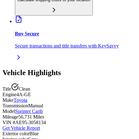
Buy Secure
Secure transactions and title transfers with KeySavvy
Vehicle Highlights
Title
Clean
Engine
4A-GE
Make
Toyota
Transmission
Manual
Model
Sprinter Carib
Mileage
56,731 Miles
VIN #
AE95-3058134
Get Vehicle Report
Exterior color
Blue