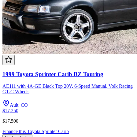
1999 Toyota Sprinter Carib BZ Touring
AE111 with 4A-GE Black Top 20V, 6-Speed Manual, Volk Racing
GT-C Wheels
Ault, CO
$17,250
$17,500
Finance this
Toyota
Sprinter Carib