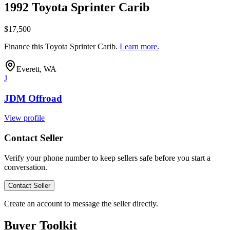
1992 Toyota Sprinter Carib
$17,500
Finance this
Toyota Sprinter Carib
.
Learn more.
Everett, WA
J
JDM Offroad
View profile
Contact Seller
Verify your phone number to keep sellers safe before you start a
conversation.
Contact Seller
Create an account to message the seller directly.
Buyer Toolkit