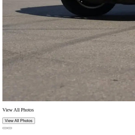
View All Photos
View All Photos