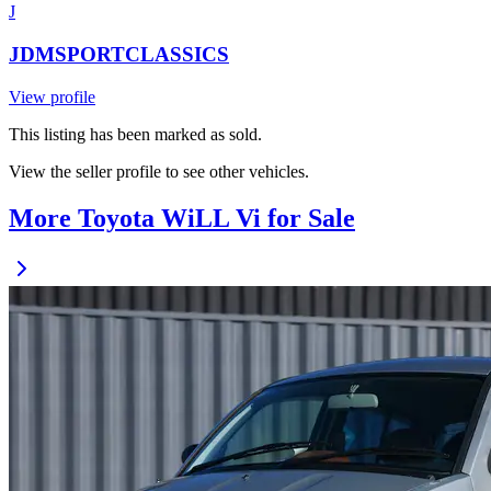
J
JDMSPORTCLASSICS
View profile
This listing has been marked as sold.
View the seller profile to see other vehicles.
More Toyota WiLL Vi for Sale