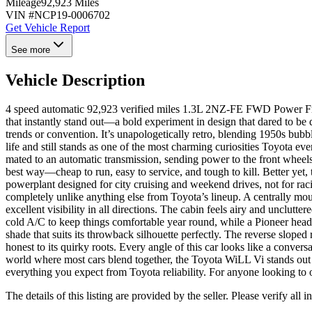
Mileage
92,923 Miles
VIN #
NCP19-0006702
Get Vehicle Report
See more
Vehicle Description
4 speed automatic 92,923 verified miles 1.3L 2NZ-FE FWD Power Fr
that instantly stand out—a bold experiment in design that dared to be
trends or convention. It’s unapologetically retro, blending 1950s bubbl
life and still stands as one of the most charming curiosities Toyota eve
mated to an automatic transmission, sending power to the front wheels 
best way—cheap to run, easy to service, and tough to kill. Better yet
powerplant designed for city cruising and weekend drives, not for racin
completely unlike anything else from Toyota’s lineup. A centrally mount
excellent visibility in all directions. The cabin feels airy and unclu
cold A/C to keep things comfortable year round, while a Pioneer head
shade that suits its throwback silhouette perfectly. The reverse slope
honest to its quirky roots. Every angle of this car looks like a conver
world where most cars blend together, the Toyota WiLL Vi stands out as a
everything you expect from Toyota reliability. For anyone looking to 
The details of this listing are provided by the seller. Please verify 