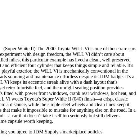
Super White II) The 2000 Toyota WiLL Vi is one of those rare cars
0s experiment with design freedom, the WiLL Vi didn’t care about
fied miles, this particular example has lived a clean, well preserved
and efficient four cylinder that keeps things simple and reliable. It’s
 playful exterior, the WiLL Vi is mechanically conventional in the
rts sourcing and maintenance effortless despite its JDM badge. It’s a
 Vi keeps its eccentric streak alive with a dash layout that’s
 retro futuristic feel, and the upright seating position provides
It’s fitted with power front windows, crank rear windows, hot heat, and
LL Vi wears Toyota’s Super White II (040) finish—a crisp, classic
m a distance, while the simple steel wheels and clean lines keep it
 that make it impossible to mistake for anything else on the road. In a
—a car that doesn’t take itself too seriously but still delivers
time capsule worth keeping.
inuing you agree to JDM Supply's marketplace policies.