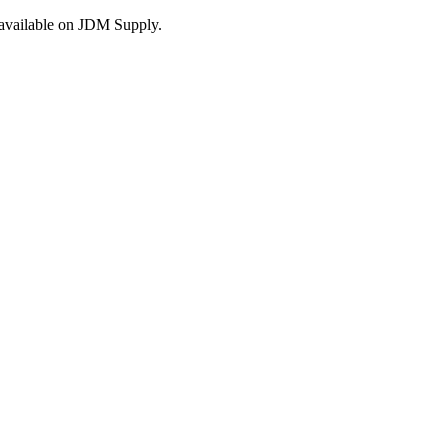
s available on JDM Supply.