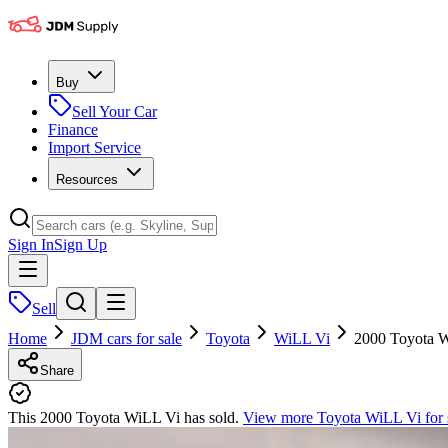
Buy
Sell Your Car
Finance
Import Service
Resources
Sign In
Sign Up
Sell
Home
JDM cars for sale
Toyota
WiLL Vi
2000 Toyota 
Share
This 2000 Toyota WiLL Vi has sold.
View more
Toyota WiLL Vi
for 