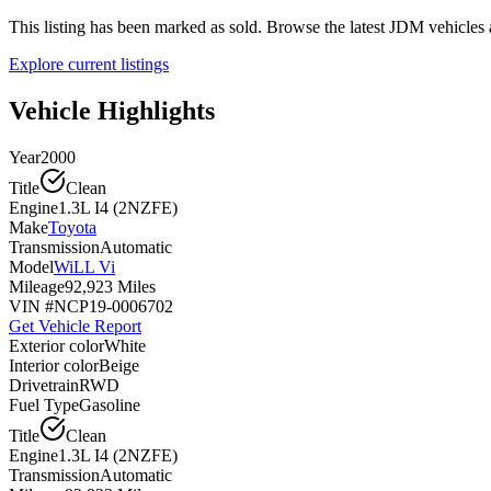
This listing has been marked as sold. Browse the latest JDM vehicle
Explore current listings
Vehicle Highlights
Year
2000
Title
Clean
Engine
1.3L I4 (2NZFE)
Make
Toyota
Transmission
Automatic
Model
WiLL Vi
Mileage
92,923 Miles
VIN #
NCP19-0006702
Get Vehicle Report
Exterior color
White
Interior color
Beige
Drivetrain
RWD
Fuel Type
Gasoline
Title
Clean
Engine
1.3L I4 (2NZFE)
Transmission
Automatic