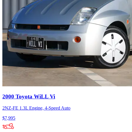
2000 Toyota WiLL Vi
2NZ-FE 1.3L Engine, 4-Speed Auto
$7,995