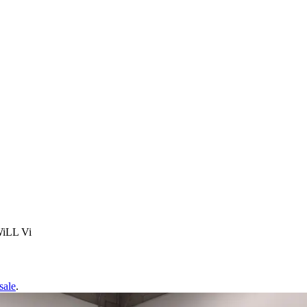
WiLL Vi
sale
.