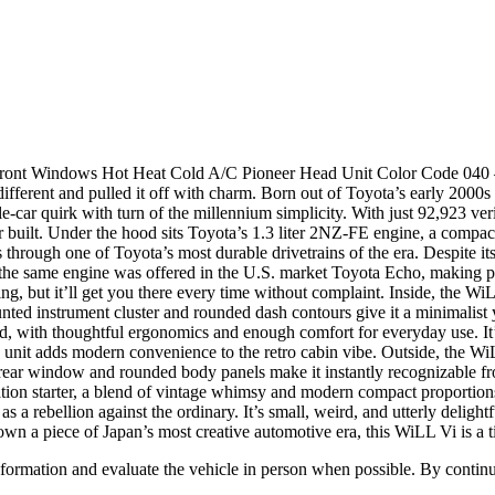
ont Windows Hot Heat Cold A/C Pioneer Head Unit Color Code 040 – (
 different and pulled it off with charm. Born out of Toyota’s early 200
e-car quirk with turn of the millennium simplicity. With just 92,923 veri
r built. Under the hood sits Toyota’s 1.3 liter 2NZ-FE engine, a compact 
through one of Toyota’s most durable drivetrains of the era. Despite its
, the same engine was offered in the U.S. market Toyota Echo, making pa
g, but it’ll get you there every time without complaint. Inside, the WiLL
ed instrument cluster and rounded dash contours give it a minimalist yet
ttered, with thoughtful ergonomics and enough comfort for everyday use. 
 unit adds modern convenience to the retro cabin vibe. Outside, the Wi
d rear window and rounded body panels make it instantly recognizable fro
sation starter, a blend of vintage whimsy and modern compact proportions
 rebellion against the ordinary. It’s small, weird, and utterly delightful
own a piece of Japan’s most creative automotive era, this WiLL Vi is a 
all information and evaluate the vehicle in person when possible. By cont