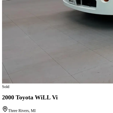
Sold
2000 Toyota WiLL Vi
Three Rivers, MI