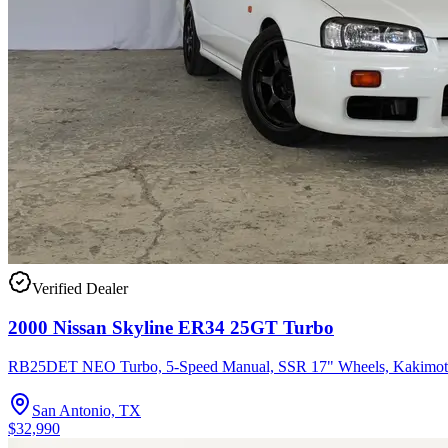
Verified Dealer
2000 Nissan Skyline ER34 25GT Turbo
RB25DET NEO Turbo, 5-Speed Manual, SSR 17" Wheels, Kakimot
San Antonio, TX
$32,990