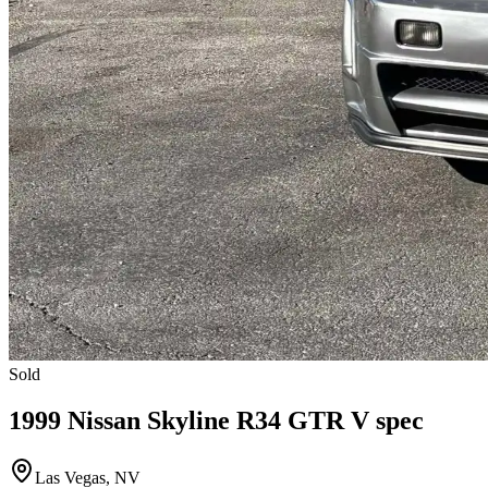
Sold
1999 Nissan Skyline R34 GTR V spec
Las Vegas, NV