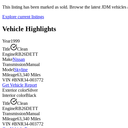
This listing has been marked as sold. Browse the latest JDM vehicle
Explore current listings
Vehicle Highlights
Year
1999
Title
Clean
Engine
RB26DETT
Make
Nissan
Transmission
Manual
Model
Skyline
Mileage
63,340 Miles
VIN #
BNR34-003772
Get Vehicle Report
Exterior color
Silver
Interior color
Black
Title
Clean
Engine
RB26DETT
Transmission
Manual
Mileage
63,340 Miles
VIN #
BNR34-003772