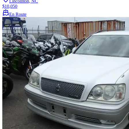
Lincolnton, NC
$10,050
En Route