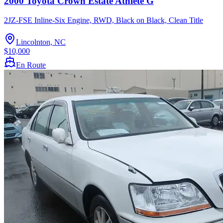
2000 Toyota Crown Estate Athlete G
2JZ-FSE Inline-Six Engine, RWD, Black on Black, Clean Title
Lincolnton, NC
$10,000
En Route