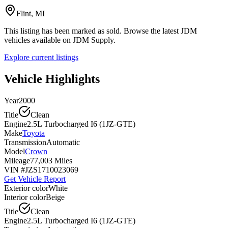
Flint, MI
This listing has been marked as sold. Browse the latest JDM
vehicles available on JDM Supply.
Explore current listings
Vehicle Highlights
Year
2000
Title
Clean
Engine
2.5L Turbocharged I6 (1JZ-GTE)
Make
Toyota
Transmission
Automatic
Model
Crown
Mileage
77,003 Miles
VIN #
JZS1710023069
Get Vehicle Report
Exterior color
White
Interior color
Beige
Title
Clean
Engine
2.5L Turbocharged I6 (1JZ-GTE)