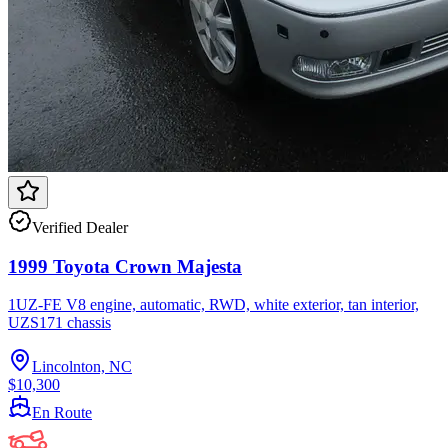
Verified Dealer
1999 Toyota Crown Majesta
1UZ-FE V8 engine, automatic, RWD, white exterior, tan interior,
UZS171 chassis
Lincolnton, NC
$10,300
En Route