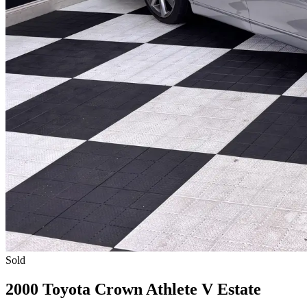
Sold
2000 Toyota Crown Athlete V Estate