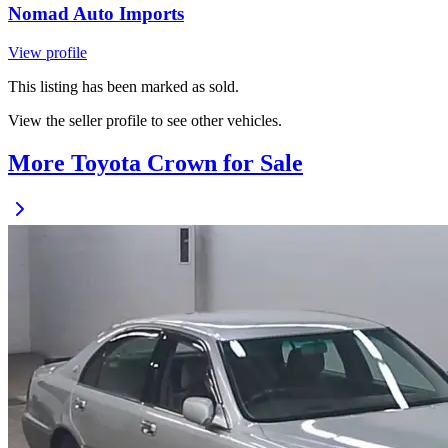
Nomad Auto Imports
View profile
This listing has been marked as sold.
View the seller profile to see other vehicles.
More Toyota Crown for Sale