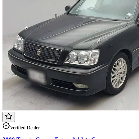
Verified Dealer