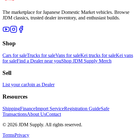
The marketplace for Japanese Domestic Market vehicles. Browse
JDM classics, trusted dealer inventory, and enthusiast builds.
Shop
Cars for sale
Trucks for sale
Vans for sale
Kei trucks for sale
Kei vans
for sale
Find a Dealer near you
Shop JDM Supply Merch
Sell
List your car
Join as Dealer
Resources
Shipping
Finance
Import Service
Registration Guide
Safe
Transactions
About Us
Contact
©
2026
JDM Supply. All rights reserved.
Terms
Privacy