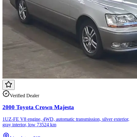
Verified Dealer
2000 Toyota Crown Majesta
1UZ-FE V8 engine, 4WD, automatic transmission, silver exterior,
gray interior, low 73524 km