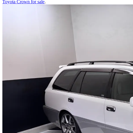
Toyota Crown
for sale
.