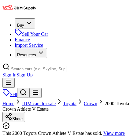
Buy
Sell Your Car
Finance
Import Service
Resources
Sign In
Sign Up
Sell
Home
JDM cars for sale
Toyota
Crown
2000 Toyota
Crown Athlete V Estate
Share
This 2000 Toyota Crown Athlete V Estate has sold.
View more