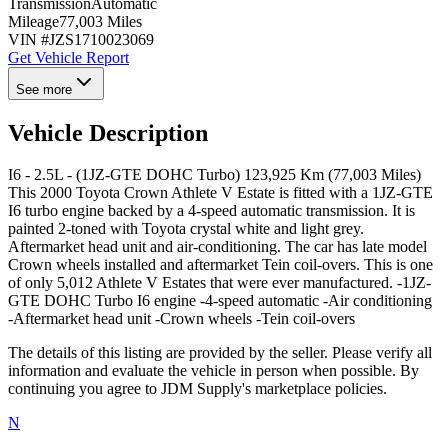
Transmission
Automatic
Mileage
77,003 Miles
VIN #
JZS1710023069
Get Vehicle Report
See more
Vehicle Description
I6 - 2.5L - (1JZ-GTE DOHC Turbo) 123,925 Km (77,003 Miles)
This 2000 Toyota Crown Athlete V Estate is fitted with a 1JZ-GTE
I6 turbo engine backed by a 4-speed automatic transmission. It is
painted 2-toned with Toyota crystal white and light grey.
Aftermarket head unit and air-conditioning. The car has late model
Crown wheels installed and aftermarket Tein coil-overs. This is one
of only 5,012 Athlete V Estates that were ever manufactured. -1JZ-
GTE DOHC Turbo I6 engine -4-speed automatic -Air conditioning
-Aftermarket head unit -Crown wheels -Tein coil-overs
The details of this listing are provided by the seller. Please verify all
information and evaluate the vehicle in person when possible. By
continuing you agree to JDM Supply's marketplace policies.
N