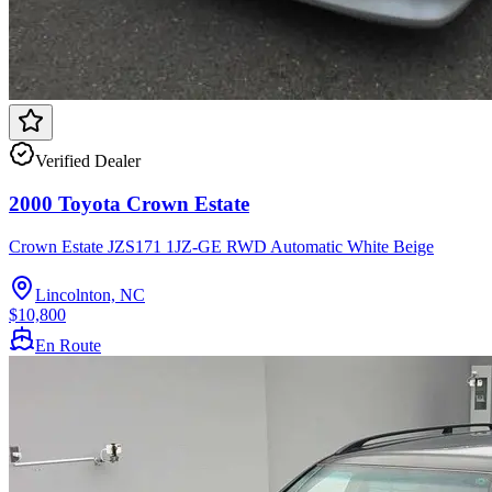
Verified Dealer
2000 Toyota Crown Estate
Crown Estate JZS171 1JZ-GE RWD Automatic White Beige
Lincolnton, NC
$10,800
En Route