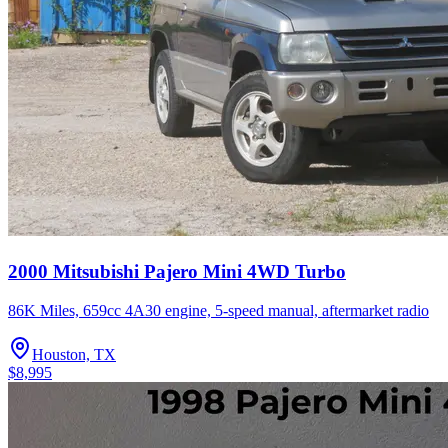
2000 Mitsubishi Pajero Mini 4WD Turbo
86K Miles, 659cc 4A30 engine, 5-speed manual, aftermarket radio
Houston, TX
$8,995