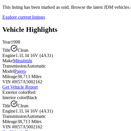
This listing has been marked as sold. Browse the latest JDM vehicle
Explore current listings
Vehicle Highlights
Year
1998
Title
Clean
Engine
1.1L I4 16V (4A31)
Make
Mitsubishi
Transmission
Automatic
Model
Pajero
Mileage
38,713 Miles
VIN #
H57A5002162
Get Vehicle Report
Exterior color
Red
Interior color
Black
Title
Clean
Engine
1.1L I4 16V (4A31)
Transmission
Automatic
Mileage
38,713 Miles
VIN #
H57A5002162