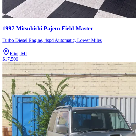
1997 Mitsubishi Pajero Field Master
Turbo Diesel Engine, 4spd Automatic, Lower Miles
Flint, MI
$17,500