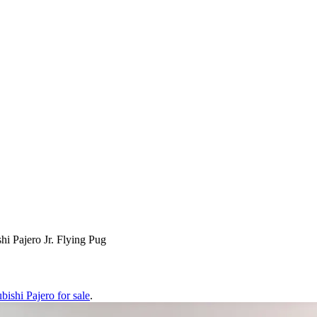
hi Pajero Jr. Flying Pug
bishi Pajero
for sale
.