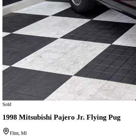
Sold
1998 Mitsubishi Pajero Jr. Flying Pug
Flint, MI