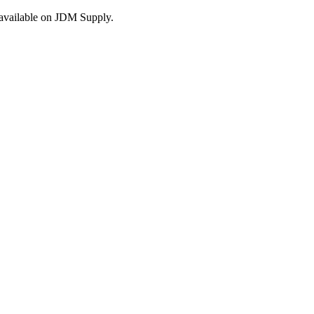
s available on JDM Supply.