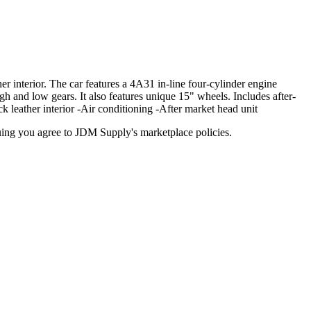
 interior. The car features a 4A31 in-line four-cylinder engine
h and low gears. It also features unique 15" wheels. Includes after-
k leather interior -Air conditioning -After market head unit
inuing you agree to JDM Supply's marketplace policies.