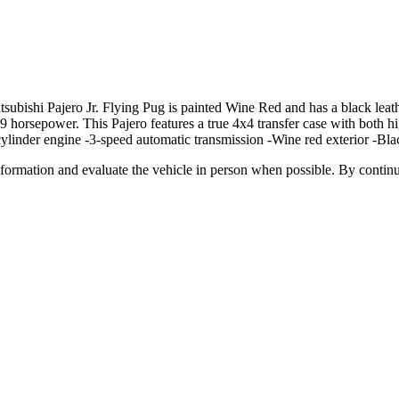
ishi Pajero Jr. Flying Pug is painted Wine Red and has a black leather
 horsepower. This Pajero features a true 4x4 transfer case with both hig
ylinder engine -3-speed automatic transmission -Wine red exterior -Blac
all information and evaluate the vehicle in person when possible. By cont