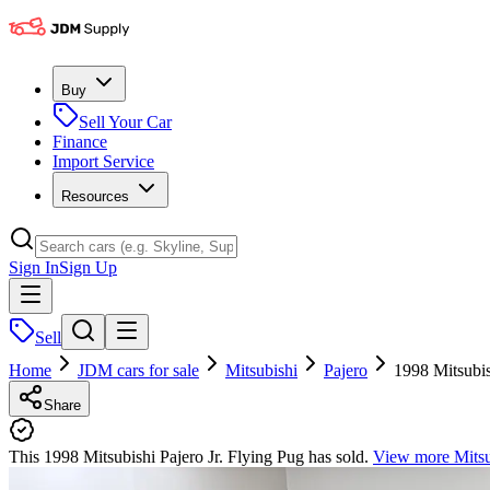
Buy
Sell Your Car
Finance
Import Service
Resources
Sign In
Sign Up
Sell
Home
JDM cars for sale
Mitsubishi
Pajero
1998 Mitsubis
Share
This 1998 Mitsubishi Pajero Jr. Flying Pug has sold.
View more
Mitsu