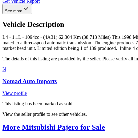
Get Vehicle Report
See more
Vehicle Description
L4 - 1.1L - 1094cc - (4A31) 62,304 Km (38,713 Miles) This 1998 Mitsub
mated to a three-speed automatic transmission. The engine produces 79
market head unit. Limited edition being 1 of 139 produced. -Inline-4 c
The details of this listing are provided by the seller. Please verify 
N
Nomad Auto Imports
View profile
This listing has been marked as sold.
View the seller profile to see other vehicles.
More Mitsubishi Pajero for Sale