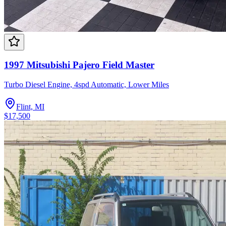
1997 Mitsubishi Pajero Field Master
Turbo Diesel Engine, 4spd Automatic, Lower Miles
Flint, MI
$17,500