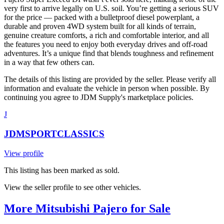
very first to arrive legally on U.S. soil. You’re getting a serious SUV
for the price — packed with a bulletproof diesel powerplant, a
durable and proven 4WD system built for all kinds of terrain,
genuine creature comforts, a rich and comfortable interior, and all
the features you need to enjoy both everyday drives and off-road
adventures. It’s a unique find that blends toughness and refinement
in a way that few others can.
The details of this listing are provided by the seller. Please verify all
information and evaluate the vehicle in person when possible. By
continuing you agree to JDM Supply's marketplace policies.
J
JDMSPORTCLASSICS
View profile
This listing has been marked as sold.
View the seller profile to see other vehicles.
More Mitsubishi Pajero for Sale