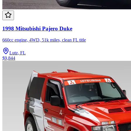
1998 Mitsubishi Pajero Duke
660cc engine, 4WD, 51k miles, clean FL title
Lutz, FL
$9,844