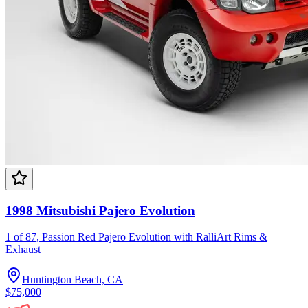
1998 Mitsubishi Pajero Evolution
1 of 87, Passion Red Pajero Evolution with RalliArt Rims &
Exhaust
Huntington Beach, CA
$75,000