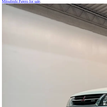
Mitsubishi Pajero
for sale
.