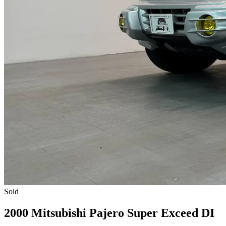
Sold
2000 Mitsubishi Pajero Super Exceed DI