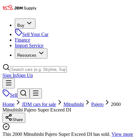
Buy
Sell Your Car
Finance
Import Service
Resources
Sign In
Sign Up
Sell
Home
JDM cars for sale
Mitsubishi
Pajero
2000
Mitsubishi Pajero Super Exceed DI
Share
This 2000 Mitsubishi Pajero Super Exceed DI has sold.
View more