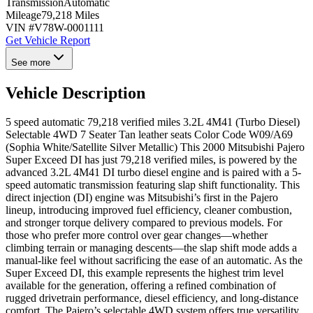
Transmission
Automatic
Mileage
79,218 Miles
VIN #
V78W-0001111
Get Vehicle Report
See more
Vehicle Description
5 speed automatic 79,218 verified miles 3.2L 4M41 (Turbo Diesel)
Selectable 4WD 7 Seater Tan leather seats Color Code W09/A69
(Sophia White/Satellite Silver Metallic) This 2000 Mitsubishi Pajero
Super Exceed DI has just 79,218 verified miles, is powered by the
advanced 3.2L 4M41 DI turbo diesel engine and is paired with a 5-
speed automatic transmission featuring slap shift functionality. This
direct injection (DI) engine was Mitsubishi’s first in the Pajero
lineup, introducing improved fuel efficiency, cleaner combustion,
and stronger torque delivery compared to previous models. For
those who prefer more control over gear changes—whether
climbing terrain or managing descents—the slap shift mode adds a
manual-like feel without sacrificing the ease of an automatic. As the
Super Exceed DI, this example represents the highest trim level
available for the generation, offering a refined combination of
rugged drivetrain performance, diesel efficiency, and long-distance
comfort. The Pajero’s selectable 4WD system offers true versatility.