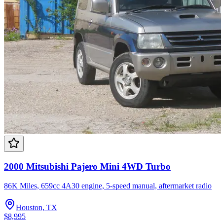
2000 Mitsubishi Pajero Mini 4WD Turbo
86K Miles, 659cc 4A30 engine, 5-speed manual, aftermarket radio
Houston, TX
$8,995