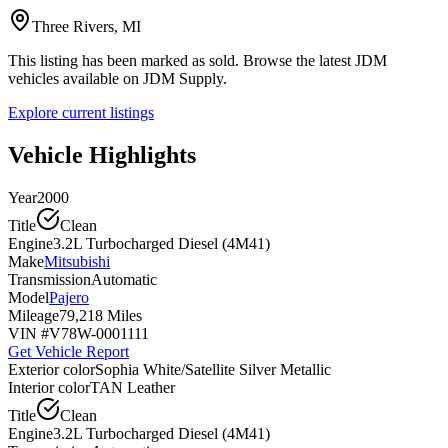
Three Rivers, MI
This listing has been marked as sold. Browse the latest JDM
vehicles available on JDM Supply.
Explore current listings
Vehicle Highlights
Year
2000
Title
Clean
Engine
3.2L Turbocharged Diesel (4M41)
Make
Mitsubishi
Transmission
Automatic
Model
Pajero
Mileage
79,218 Miles
VIN #
V78W-0001111
Get Vehicle Report
Exterior color
Sophia White/Satellite Silver Metallic
Interior color
TAN Leather
Title
Clean
Engine
3.2L Turbocharged Diesel (4M41)