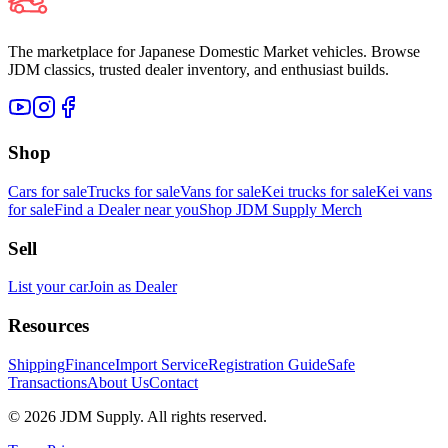
The marketplace for Japanese Domestic Market vehicles. Browse
JDM classics, trusted dealer inventory, and enthusiast builds.
Shop
Cars for sale
Trucks for sale
Vans for sale
Kei trucks for sale
Kei vans
for sale
Find a Dealer near you
Shop JDM Supply Merch
Sell
List your car
Join as Dealer
Resources
Shipping
Finance
Import Service
Registration Guide
Safe
Transactions
About Us
Contact
©
2026
JDM Supply. All rights reserved.