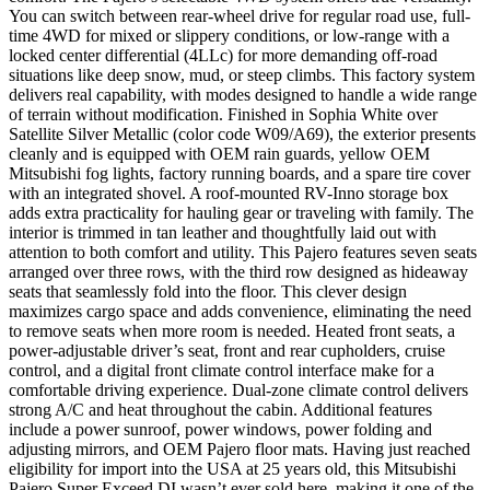
You can switch between rear-wheel drive for regular road use, full-
time 4WD for mixed or slippery conditions, or low-range with a
locked center differential (4LLc) for more demanding off-road
situations like deep snow, mud, or steep climbs. This factory system
delivers real capability, with modes designed to handle a wide range
of terrain without modification. Finished in Sophia White over
Satellite Silver Metallic (color code W09/A69), the exterior presents
cleanly and is equipped with OEM rain guards, yellow OEM
Mitsubishi fog lights, factory running boards, and a spare tire cover
with an integrated shovel. A roof-mounted RV-Inno storage box
adds extra practicality for hauling gear or traveling with family. The
interior is trimmed in tan leather and thoughtfully laid out with
attention to both comfort and utility. This Pajero features seven seats
arranged over three rows, with the third row designed as hideaway
seats that seamlessly fold into the floor. This clever design
maximizes cargo space and adds convenience, eliminating the need
to remove seats when more room is needed. Heated front seats, a
power-adjustable driver’s seat, front and rear cupholders, cruise
control, and a digital front climate control interface make for a
comfortable driving experience. Dual-zone climate control delivers
strong A/C and heat throughout the cabin. Additional features
include a power sunroof, power windows, power folding and
adjusting mirrors, and OEM Pajero floor mats. Having just reached
eligibility for import into the USA at 25 years old, this Mitsubishi
Pajero Super Exceed DI wasn’t ever sold here, making it one of the