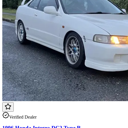
Verified Dealer
1996 Honda Integra DC2 Type R