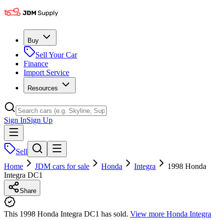
Buy
Sell Your Car
Finance
Import Service
Resources
Sign In
Sign Up
Sell
Home
JDM cars for sale
Honda
Integra
1998 Honda
Integra DC1
Share
This 1998 Honda Integra DC1 has sold.
View more
Honda Integra