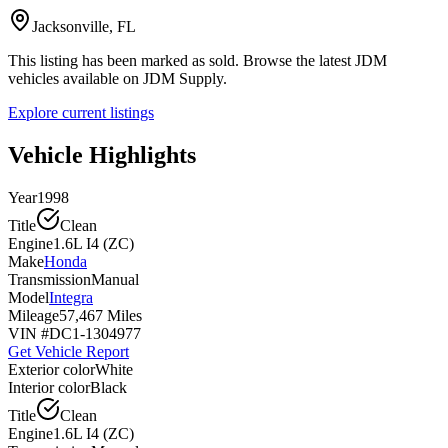
Jacksonville, FL
This listing has been marked as sold. Browse the latest JDM
vehicles available on JDM Supply.
Explore current listings
Vehicle Highlights
Year
1998
Title
Clean
Engine
1.6L I4 (ZC)
Make
Honda
Transmission
Manual
Model
Integra
Mileage
57,467 Miles
VIN #
DC1-1304977
Get Vehicle Report
Exterior color
White
Interior color
Black
Title
Clean
Engine
1.6L I4 (ZC)