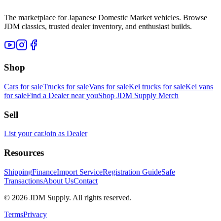
The marketplace for Japanese Domestic Market vehicles. Browse
JDM classics, trusted dealer inventory, and enthusiast builds.
Shop
Cars for sale
Trucks for sale
Vans for sale
Kei trucks for sale
Kei vans
for sale
Find a Dealer near you
Shop JDM Supply Merch
Sell
List your car
Join as Dealer
Resources
Shipping
Finance
Import Service
Registration Guide
Safe
Transactions
About Us
Contact
©
2026
JDM Supply. All rights reserved.
Terms
Privacy