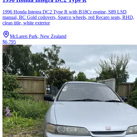
1996 Honda Integra DC2 Type R with B18Cr engine, S89 LSD
manual, BC Gold coilovers, Sparco wheels, red Recaro seats, RHD,
clean title, white exterior
McLaren Park, New Zealand
$6,795