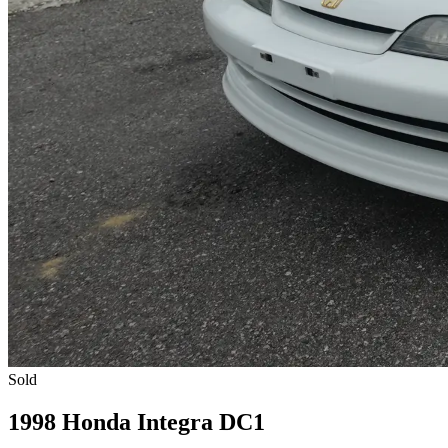
Sold
1998 Honda Integra DC1