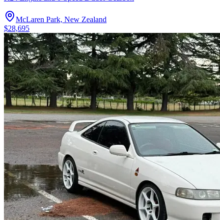
McLaren Park, New Zealand
$28,695