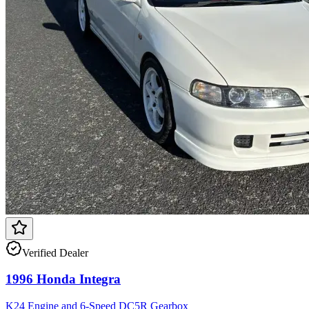
Verified Dealer
1996 Honda Integra
K24 Engine and 6-Speed DC5R Gearbox