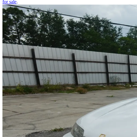
for sale
.