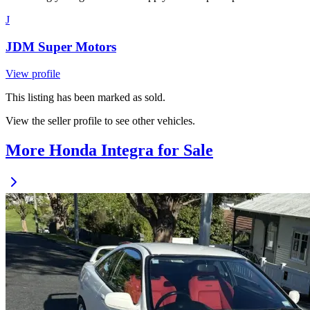
J
JDM Super Motors
View profile
This listing has been marked as sold.
View the seller profile to see other vehicles.
More Honda Integra for Sale