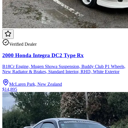
Verified Dealer
2000 Honda Integra DC2 Type Rx
B18Cr Engine, Mugen Showa Suspension, Buddy Club P1 Wheels,
New Radiator & Brakes, Standard Interior, RHD, White Exterior
McLaren Park, New Zealand
$14,895