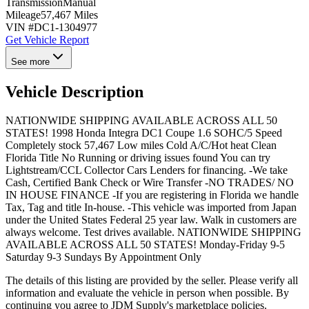
Transmission
Manual
Mileage
57,467 Miles
VIN #
DC1-1304977
Get Vehicle Report
See more
Vehicle Description
NATIONWIDE SHIPPING AVAILABLE ACROSS ALL 50
STATES! 1998 Honda Integra DC1 Coupe 1.6 SOHC/5 Speed
Completely stock 57,467 Low miles Cold A/C/Hot heat Clean
Florida Title No Running or driving issues found You can try
Lightstream/CCL Collector Cars Lenders for financing. -We take
Cash, Certified Bank Check or Wire Transfer -NO TRADES/ NO
IN HOUSE FINANCE -If you are registering in Florida we handle
Tax, Tag and title In-house. -This vehicle was imported from Japan
under the United States Federal 25 year law. Walk in customers are
always welcome. Test drives available. NATIONWIDE SHIPPING
AVAILABLE ACROSS ALL 50 STATES! Monday-Friday 9-5
Saturday 9-3 Sundays By Appointment Only
The details of this listing are provided by the seller. Please verify all
information and evaluate the vehicle in person when possible. By
continuing you agree to JDM Supply's marketplace policies.