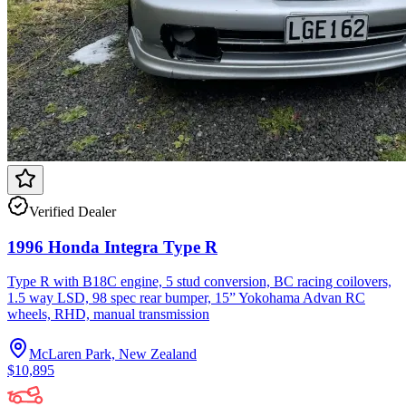
Verified Dealer
1996 Honda Integra Type R
Type R with B18C engine, 5 stud conversion, BC racing coilovers,
1.5 way LSD, 98 spec rear bumper, 15” Yokohama Advan RC
wheels, RHD, manual transmission
McLaren Park, New Zealand
$10,895