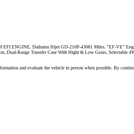
NE. Daihatsu Hijet GD-210P-43081 Miles. "EF-VE" Engine, 659
sion, Dual-Range Transfer Case With Hight & Low Gears, Selectable 4
all information and evaluate the vehicle in person when possible. By cont