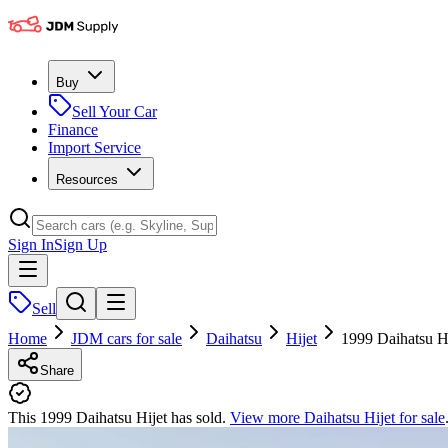
Buy
Sell Your Car
Finance
Import Service
Resources
Sign In
Sign Up
Sell
Home
JDM cars for sale
Daihatsu
Hijet
1999 Daihatsu Hi
Share
This 1999 Daihatsu Hijet has sold.
View more
Daihatsu Hijet
for sale