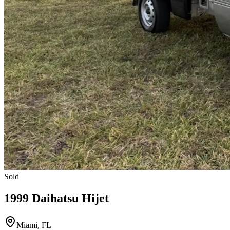
Sold
1999 Daihatsu Hijet
Miami, FL