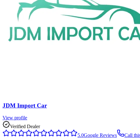
JDM Import Car
View profile
Verified Dealer
5.0
Google Reviews
Call thi