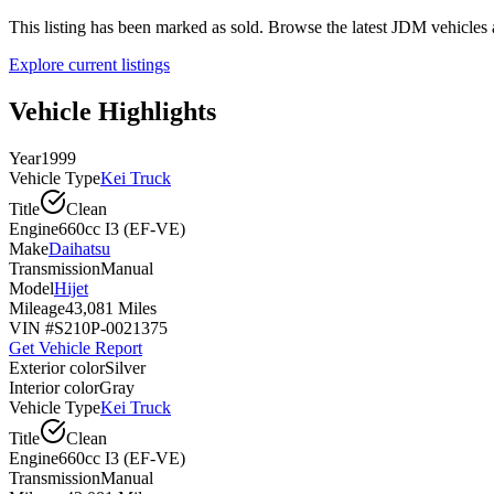
This listing has been marked as sold. Browse the latest JDM vehicle
Explore current listings
Vehicle Highlights
Year
1999
Vehicle Type
Kei Truck
Title
Clean
Engine
660cc I3 (EF-VE)
Make
Daihatsu
Transmission
Manual
Model
Hijet
Mileage
43,081 Miles
VIN #
S210P-0021375
Get Vehicle Report
Exterior color
Silver
Interior color
Gray
Vehicle Type
Kei Truck
Title
Clean
Engine
660cc I3 (EF-VE)
Transmission
Manual