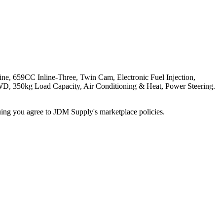
CC Inline-Three, Twin Cam, Electronic Fuel Injection,
WD, 350kg Load Capacity, Air Conditioning & Heat, Power Steering.
inuing you agree to JDM Supply's marketplace policies.