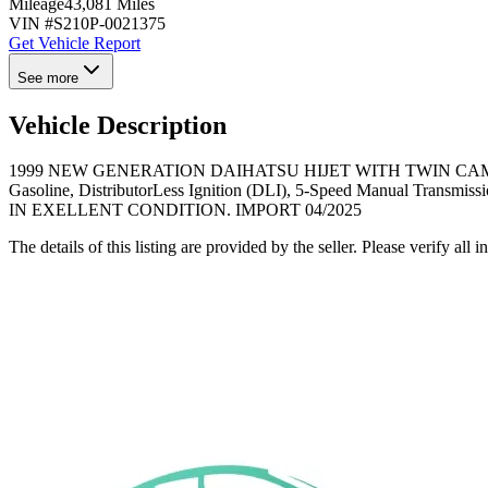
Mileage
43,081 Miles
VIN #
S210P-0021375
Get Vehicle Report
See more
Vehicle Description
1999 NEW GENERATION DAIHATSU HIJET WITH TWIN CAM EFI ENGI
Gasoline, DistributorLess Ignition (DLI), 5-Speed Manual Transmis
IN EXELLENT CONDITION. IMPORT 04/2025
The details of this listing are provided by the seller. Please verify 