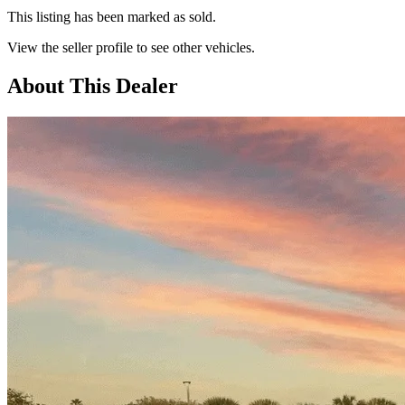
This listing has been marked as sold.
View the seller profile to see other vehicles.
About This Dealer