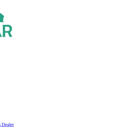
s Dealer