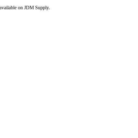
s available on JDM Supply.