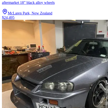
aftermarket 18” black alloy wheels
McLaren Park, New Zealand
$24,495