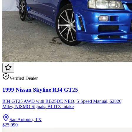
Verified Dealer
1999 Nissan Skyline R34 GT25
R34 GT25 AWD with RB25DE NEO, 5-Speed Manual, 62826
Miles, NISMO Signals, BLITZ Intake
San Antonio, TX
$25,990