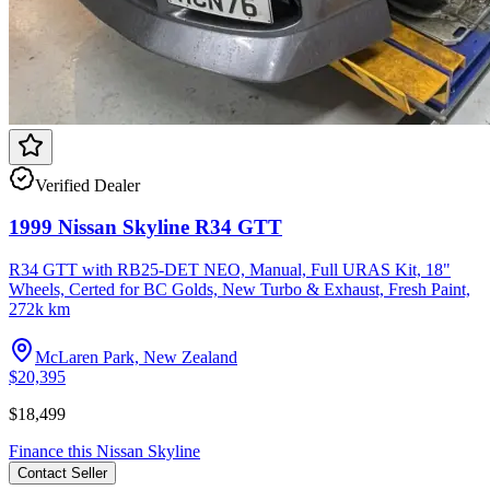
Verified Dealer
1999 Nissan Skyline R34 GTT
R34 GTT with RB25-DET NEO, Manual, Full URAS Kit, 18"
Wheels, Certed for BC Golds, New Turbo & Exhaust, Fresh Paint,
272k km
McLaren Park, New Zealand
$20,395
$18,499
Finance this
Nissan
Skyline
Contact
Seller