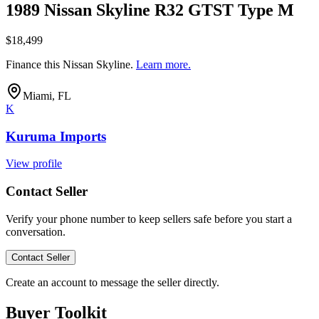
1989 Nissan Skyline R32 GTST Type M
$18,499
Finance this
Nissan Skyline
.
Learn more.
Miami, FL
K
Kuruma Imports
View profile
Contact Seller
Verify your phone number to keep sellers safe before you start a
conversation.
Contact Seller
Create an account to message the seller directly.
Buyer Toolkit