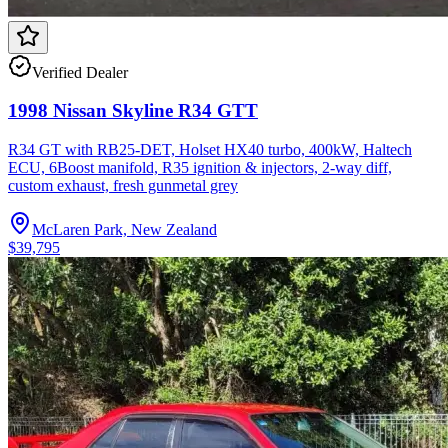
Verified Dealer
1998 Nissan Skyline R34 GTT
R34 GT with RB25-DET, Holset HX40 turbo, 400kW, Haltech
ECU, 6Boost manifold, R35 ignition & injectors, 2-way diff,
custom exhaust, fresh gunmetal grey
McLaren Park, New Zealand
$39,795