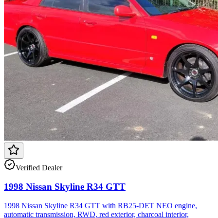
Verified Dealer
1998 Nissan Skyline R34 GTT
1998 Nissan Skyline R34 GTT with RB25-DET NEO engine,
automatic transmission, RWD, red exterior, charcoal interior,