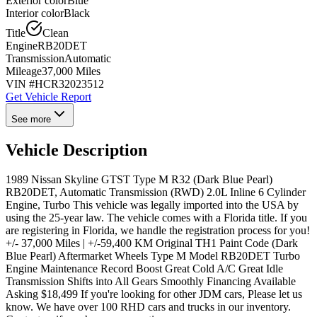
Exterior color
Blue
Interior color
Black
Title
Clean
Engine
RB20DET
Transmission
Automatic
Mileage
37,000 Miles
VIN #
HCR32023512
Get Vehicle Report
See more
Vehicle Description
1989 Nissan Skyline GTST Type M R32 (Dark Blue Pearl)
RB20DET, Automatic Transmission (RWD) 2.0L Inline 6 Cylinder
Engine, Turbo This vehicle was legally imported into the USA by
using the 25-year law. The vehicle comes with a Florida title. If you
are registering in Florida, we handle the registration process for you!
+/- 37,000 Miles | +/-59,400 KM Original TH1 Paint Code (Dark
Blue Pearl) Aftermarket Wheels Type M Model RB20DET Turbo
Engine Maintenance Record Boost Great Cold A/C Great Idle
Transmission Shifts into All Gears Smoothly Financing Available
Asking $18,499 If you're looking for other JDM cars, Please let us
know. We have over 100 RHD cars and trucks in our inventory.