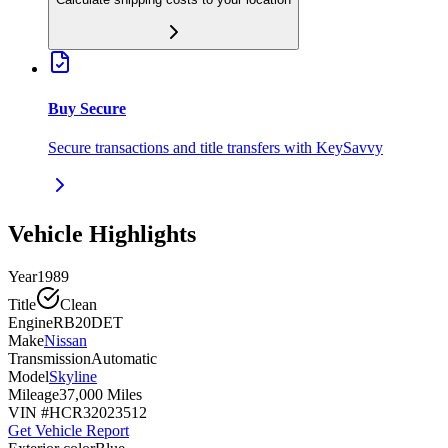
Buy Secure
Secure transactions and title transfers with KeySavvy
Vehicle Highlights
Year
1989
Title
Clean
Engine
RB20DET
Make
Nissan
Transmission
Automatic
Model
Skyline
Mileage
37,000 Miles
VIN #
HCR32023512
Get Vehicle Report