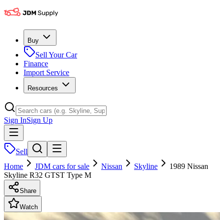
Buy
Sell Your Car
Finance
Import Service
Resources
Sign In
Sign Up
Sell
Home
JDM cars for sale
Nissan
Skyline
1989 Nissan
Skyline R32 GTST Type M
Share
Watch