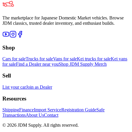
The marketplace for Japanese Domestic Market vehicles. Browse
JDM classics, trusted dealer inventory, and enthusiast builds.
Shop
Cars for sale
Trucks for sale
Vans for sale
Kei trucks for sale
Kei vans
for sale
Find a Dealer near you
Shop JDM Supply Merch
Sell
List your car
Join as Dealer
Resources
Shipping
Finance
Import Service
Registration Guide
Safe
Transactions
About Us
Contact
©
2026
JDM Supply. All rights reserved.