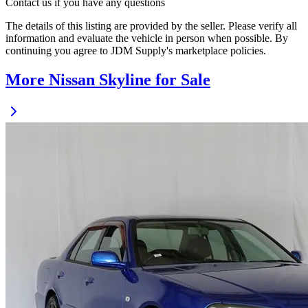
Contact us if you have any questions
The details of this listing are provided by the seller. Please verify all
information and evaluate the vehicle in person when possible. By
continuing you agree to JDM Supply's marketplace policies.
More Nissan Skyline for Sale