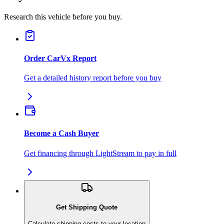
Research this vehicle before you buy.
Order CarVx Report
Get a detailed history report before you buy
Become a Cash Buyer
Get financing through LightStream to pay in full
Get Shipping Quote
Calculate shipping costs to your location