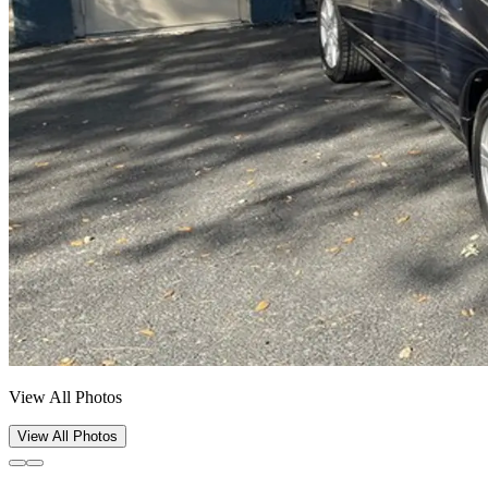
View All Photos
View All Photos