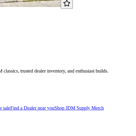
assics, trusted dealer inventory, and enthusiast builds.
r sale
Find a Dealer near you
Shop JDM Supply Merch