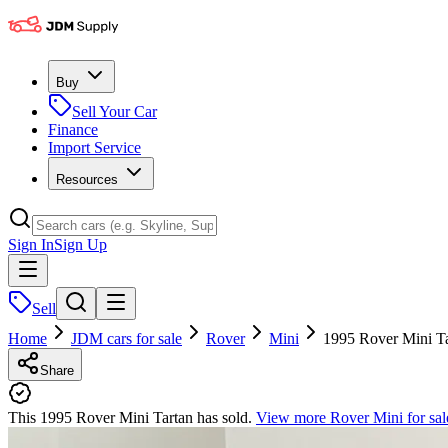
Buy
Sell Your Car
Finance
Import Service
Resources
Sign In
Sign Up
Sell
Home
JDM cars for sale
Rover
Mini
1995 Rover Mini T
Share
This 1995 Rover Mini Tartan has sold.
View more
Rover Mini
for sal