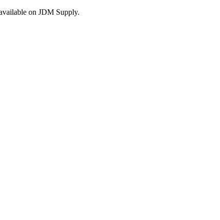
s available on JDM Supply.