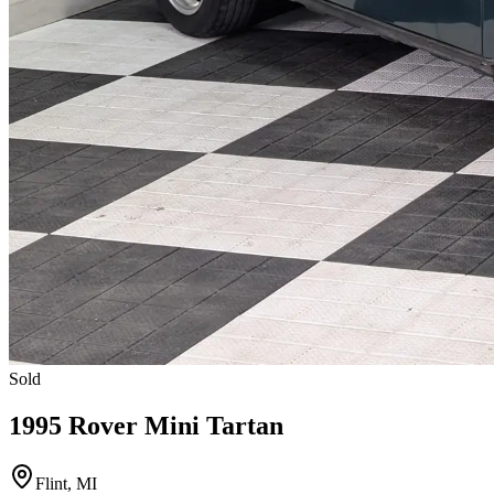
Sold
1995 Rover Mini Tartan
Flint, MI