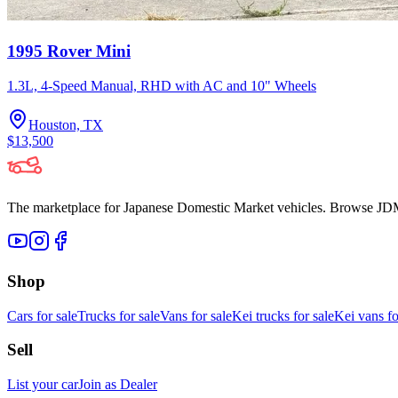
1995 Rover Mini
1.3L, 4-Speed Manual, RHD with AC and 10" Wheels
Houston, TX
$13,500
The marketplace for Japanese Domestic Market vehicles. Browse JDM cl
Shop
Cars for sale
Trucks for sale
Vans for sale
Kei trucks for sale
Kei vans fo
Sell
List your car
Join as Dealer