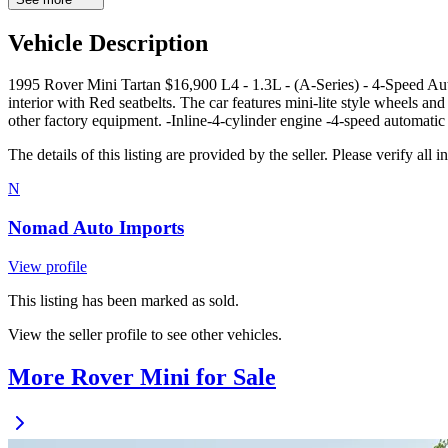
Vehicle Description
1995 Rover Mini Tartan $16,900 L4 - 1.3L - (A-Series) - 4-Speed Au
interior with Red seatbelts. The car features mini-lite style wheels an
other factory equipment. -Inline-4-cylinder engine -4-speed automatic
The details of this listing are provided by the seller. Please verify 
N
Nomad Auto Imports
View profile
This listing has been marked as sold.
View the seller profile to see other vehicles.
More Rover Mini for Sale