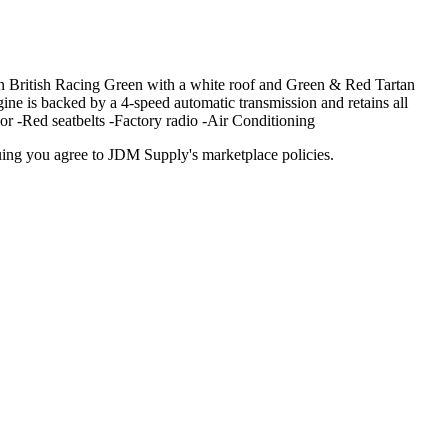
n British Racing Green with a white roof and Green & Red Tartan
ngine is backed by a 4-speed automatic transmission and retains all
or -Red seatbelts -Factory radio -Air Conditioning
inuing you agree to JDM Supply's marketplace policies.