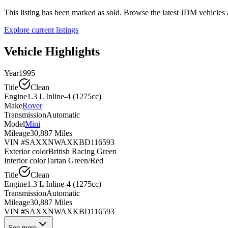
This listing has been marked as sold. Browse the latest JDM vehicle
Explore current listings
Vehicle Highlights
Year
1995
Title
Clean
Engine
1.3 L Inline-4 (1275cc)
Make
Rover
Transmission
Automatic
Model
Mini
Mileage
30,887 Miles
VIN #
SAXXNWAXKBD116593
Exterior color
British Racing Green
Interior color
Tartan Green/Red
Title
Clean
Engine
1.3 L Inline-4 (1275cc)
Transmission
Automatic
Mileage
30,887 Miles
VIN #
SAXXNWAXKBD116593
See more