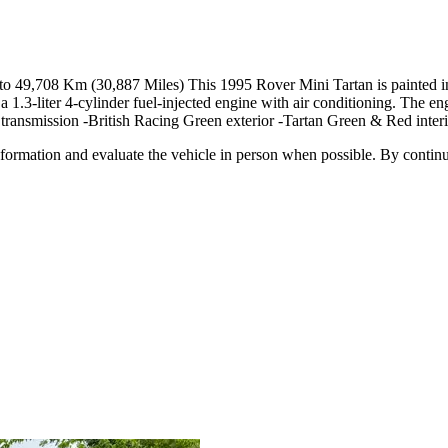
to 49,708 Km (30,887 Miles) This 1995 Rover Mini Tartan is painted i
d a 1.3-liter 4-cylinder fuel-injected engine with air conditioning. The e
 transmission -British Racing Green exterior -Tartan Green & Red interi
all information and evaluate the vehicle in person when possible. By cont