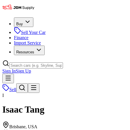
Buy
Sell Your Car
Finance
Import Service
Resources
Sign In
Sign Up
Sell
I
Isaac Tang
Brisbane, USA