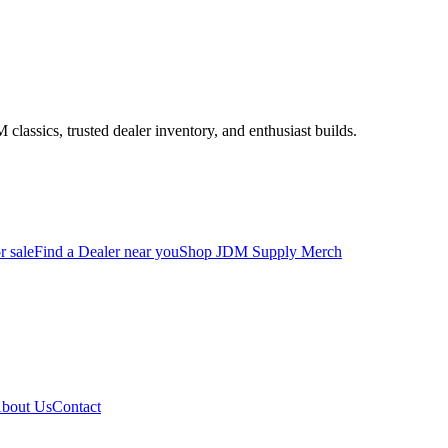
assics, trusted dealer inventory, and enthusiast builds.
r sale
Find a Dealer near you
Shop JDM Supply Merch
bout Us
Contact