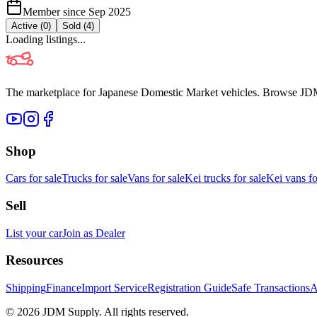
Member since
Sep 2025
Active (
0
)
Sold (
4
)
Loading listings...
The marketplace for Japanese Domestic Market vehicles. Browse JDM cl
Shop
Cars for sale
Trucks for sale
Vans for sale
Kei trucks for sale
Kei vans fo
Sell
List your car
Join as Dealer
Resources
Shipping
Finance
Import Service
Registration Guide
Safe Transactions
A
©
2026
JDM Supply. All rights reserved.